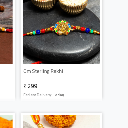
Om Sterling Rakhi
₹ 299
Earliest Delivery:
Today