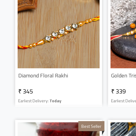
Diamond Floral Rakhi
Golden Tri
₹ 345
₹ 339
Earliest Delivery:
Today
Earliest Deliv
Best Seller