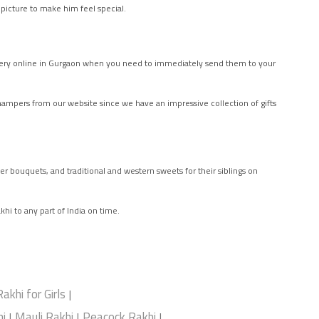
 picture to make him feel special.
ivery online in Gurgaon when you need to immediately send them to your
i hampers from our website since we have an impressive collection of gifts
er bouquets, and traditional and western sweets for their siblings on
khi to any part of India on time.
Rakhi for Girls
|
i
Mauli Rakhi
Peacock Rakhi
|
|
|