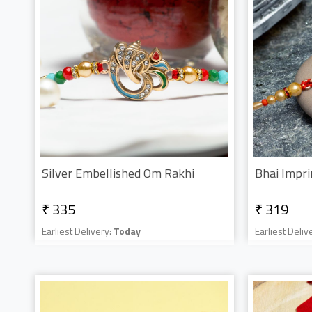
Silver Embellished Om Rakhi
Bhai Impri
₹ 335
₹ 319
Earliest Delivery:
Today
Earliest Deliv