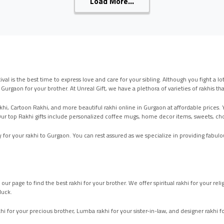
Load More...
ival is the best time to express love and care for your sibling. Although you fight a 
n Gurgaon for your brother. At Unreal Gift, we have a plethora of varieties of rakhis
hi, Cartoon Rakhi, and more beautiful rakhi online in Gurgaon at affordable prices. You
t. Our top Rakhi gifts include personalized coffee mugs, home decor items, sweets, 
 for your rakhi to Gurgaon. You can rest assured as we specialize in providing fabulou
k our page to find the best rakhi for your brother. We offer spiritual rakhi for your 
luck.
i for your precious brother, Lumba rakhi for your sister-in-law, and designer rakhi fo