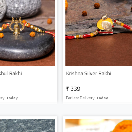
shul Rakhi
Krishna Silver Rakhi
₹ 339
ery:
Today
Earliest Delivery:
Today