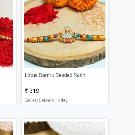
Lotus Damru Beaded Rakhi
₹ 319
Earliest Delivery:
Today