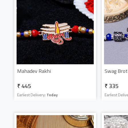
Mahadev Rakhi
Swag Brot
₹ 445
₹ 335
Earliest Delivery:
Today
Earliest Deliv