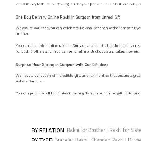
Get one day rakhi delivery Gurgaon for your personalized rakhi. We can prov
One Day Delivery Online Rakhi in Gurgaon from Unreal Gift
We assure you that you can celebrate Raksha Bandhan without missing you
brother.
You can also order online rakhi in Gurgaon and send it to other cities acro
for both brothers and . You can send rakhi with chocolates, cakes, flowers
Surprise Your Sibling in Gurgaon with Our Gift Ideas
We have a collection of incredible gifts and rakhi online that ensure a gre
Raksha Bandhan.
You can purchase all the fantastic rakhi gifts from our online gift portal an
BY RELATION
:
Rakhi for Brother
Rakhi for Sist
|
BY TYPE
:
Bracelet Rakhi
Chandan Rakhi
Divin
|
|