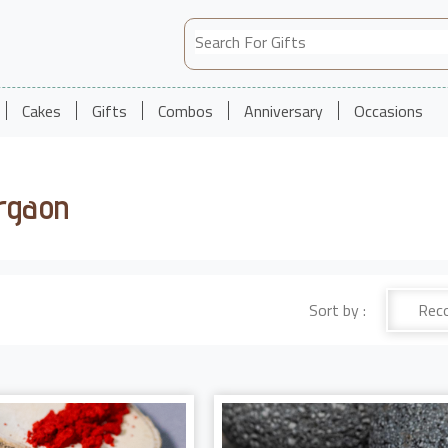
Cakes
Gifts
Combos
Anniversary
Occasions
urgaon
Sort by :
Rec