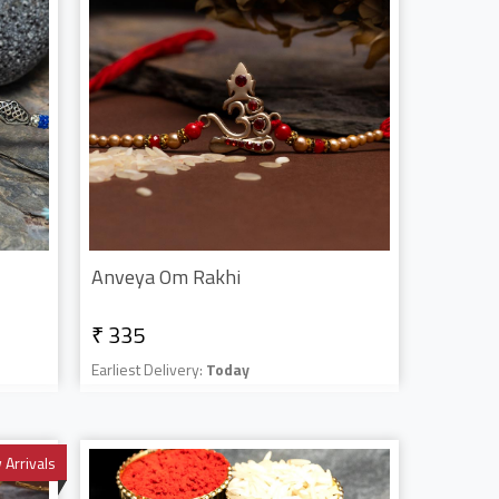
Anveya Om Rakhi
₹ 335
Earliest Delivery:
Today
Arrivals