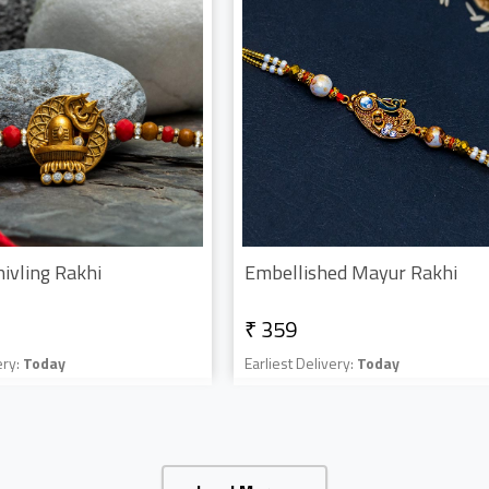
hivling Rakhi
Embellished Mayur Rakhi
₹ 359
ery:
Today
Earliest Delivery:
Today