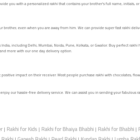
ide you with a personalized rakhi that contains your brother's full name, initials, or
r brother, even when you are away from him. We can provide super fast rakhi del
ss India, including Delhi, Mumbai, Noida, Pune, Kolkata, or Gwalior. Buy perfect rakh
, and more with our one day delivery option.
at positive impact on their receiver. Most people purchase rakhi with chocolates, flow
d enjoy our hassle-free delivery service. We can assist you in sending your fabulous ra
er
Rakhi for Kids
Rakhi for Bhaiya Bhabhi
Rakhi for Bhabhi
|
|
|
|
e Rakhi
Ganesh Rakhi
Pearl Rakhi
Kundan Rakhi
Lumba Rakh
|
|
|
|