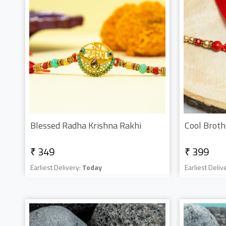
Blessed Radha Krishna Rakhi
Cool Broth
₹ 349
₹ 399
Earliest Delivery:
Today
Earliest Deliv