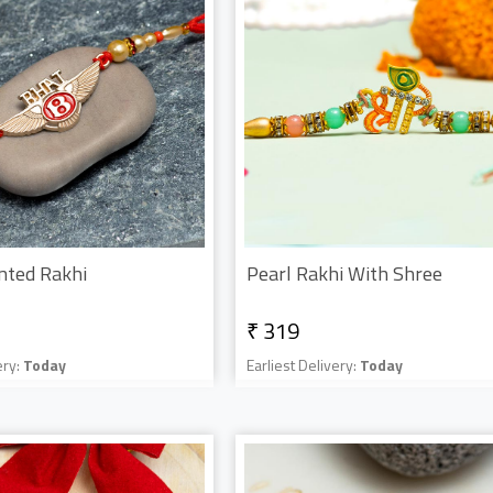
nted Rakhi
Pearl Rakhi With Shree
₹ 319
ery:
Today
Earliest Delivery:
Today