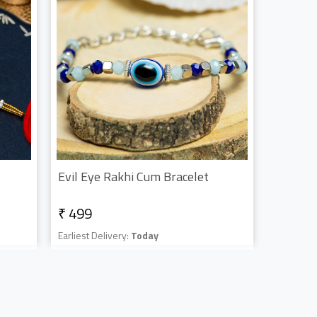
Evil Eye Rakhi Cum Bracelet
₹ 499
Earliest Delivery:
Today