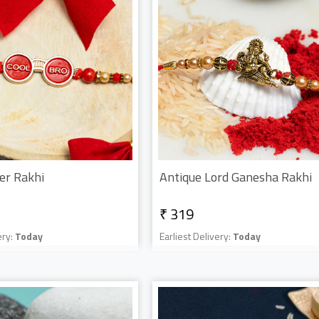
er Rakhi
Antique Lord Ganesha Rakhi
₹ 319
ery:
Today
Earliest Delivery:
Today