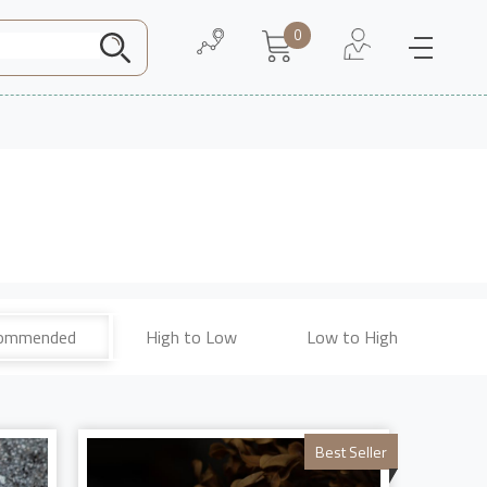
0
Need Help
About Us
ommended
High to Low
Low to High
Best Seller