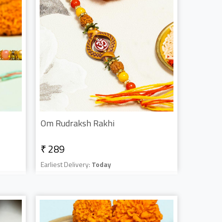
Om Rudraksh Rakhi
₹ 289
Earliest Delivery:
Today