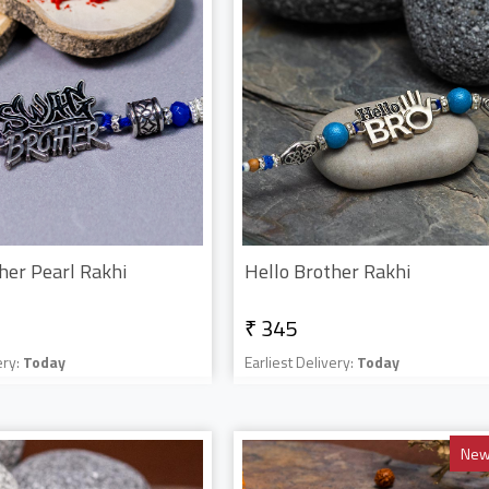
her Pearl Rakhi
Hello Brother Rakhi
₹ 345
ery:
Today
Earliest Delivery:
Today
New 