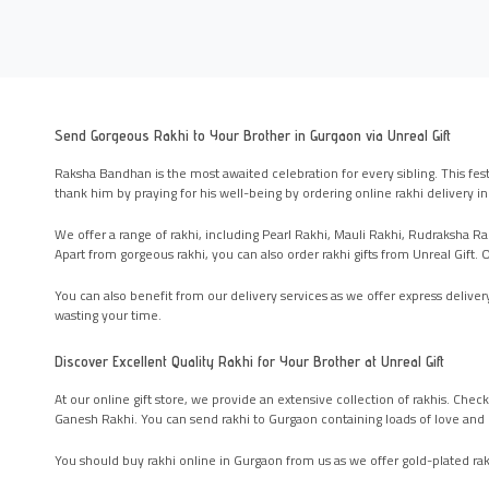
Send Gorgeous Rakhi to Your Brother in Gurgaon via Unreal Gift
Raksha Bandhan is the most awaited celebration for every sibling. This fest
thank him by praying for his well-being by ordering online rakhi delivery i
We offer a range of rakhi, including Pearl Rakhi, Mauli Rakhi, Rudraksha Rak
Apart from gorgeous rakhi, you can also order rakhi gifts from Unreal Gif
You can also benefit from our delivery services as we offer express delivery
wasting your time.
Discover Excellent Quality Rakhi for Your Brother at Unreal Gift
At our online gift store, we provide an extensive collection of rakhis. Chec
Ganesh Rakhi. You can send rakhi to Gurgaon containing loads of love and 
You should buy rakhi online in Gurgaon from us as we offer gold-plated rakh