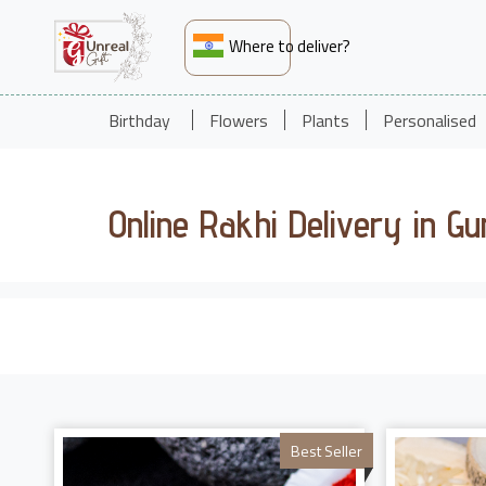
Where to deliver?
Birthday
Flowers
Plants
Personalised
Online Rakhi Delivery in G
Best Seller