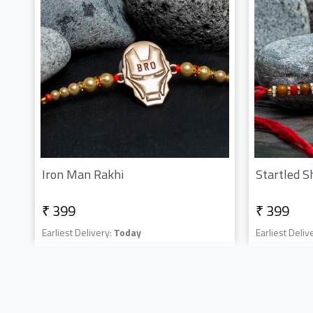
Iron Man Rakhi
Startled S
₹ 399
₹ 399
Earliest Delivery:
Today
Earliest Deliv