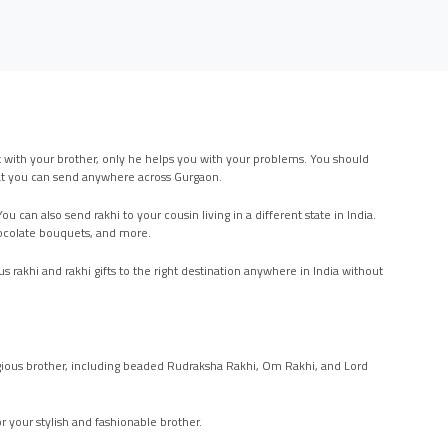
lot with your brother, only he helps you with your problems. You should
 that you can send anywhere across Gurgaon.
 can also send rakhi to your cousin living in a different state in India.
chocolate bouquets, and more.
s rakhi and rakhi gifts to the right destination anywhere in India without
religious brother, including beaded Rudraksha Rakhi, Om Rakhi, and Lord
r your stylish and fashionable brother.