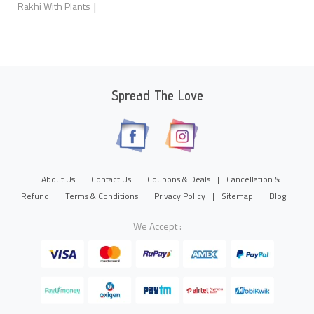
|
Rakhi With Plants
Spread The Love
About Us
|
Contact Us
|
Coupons & Deals
|
Cancellation &
Refund
|
Terms & Conditions
|
Privacy Policy
|
Sitemap
|
Blog
We Accept :