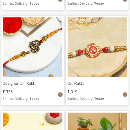
Earliest Delivery:
Today
Earliest Delivery:
Today
Designer Om Rakhi
Om Rakhi
₹ 325
₹ 319
Earliest Delivery:
Today
Earliest Delivery:
Today