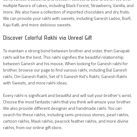
multiple flavors of cakes, including Black Forest, Strawberry, Vanilla, and
more. We also have a collection of imported chocolates and dry fruits.
We can provide your rakhi with sweets, including Ganesh Ladoo, Burfi,
Kaju Katli, and more delicious sweets.
Discover Colorful Rakhi via Unreal Gift
To maintain a strong bond between brother and sister, then Ganapati
rakhi will be the best. This rakhi signifies the beautiful relationship
between Ganesh and his mouse. When looking for Ganesh rakhi for
brother, browse our page to find various rakhi, including Bal Ganesh
rakhi, Om Ganesh Rakhi, Set of 5 Ganesh Kid's Rakhi, Ganesh Rakhi
with Sweets, and more rakhi ideas.
Every rakhi is significant and beautiful and will suit your brother's wrist.
Choose the most fantastic rakhi that you think will amaze your brother.
We also provide different designer and handmade rakhi. You can
search for these rakhis, including semi-precious stones, pearl rakhis,
cartoon rakhis, Mauli rakhis, peacock feather rakhis, and more divine
rakhis, from our online gift store.