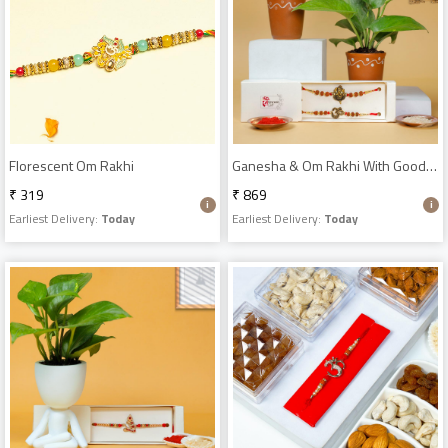
Florescent Om Rakhi
Ganesha & Om Rakhi With Good Luck Plant
₹ 319
₹ 869
Earliest Delivery:
Today
Earliest Delivery:
Today