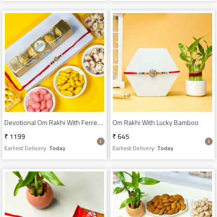
Devotional Om Rakhi With Ferrero Rocher & Dragees
Om Rakhi With Lucky Bamboo
₹ 1199
₹ 645
Earliest Delivery:
Today
Earliest Delivery:
Today