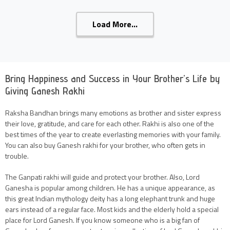
Load More...
Bring Happiness and Success in Your Brother's Life by
Giving Ganesh Rakhi
Raksha Bandhan brings many emotions as brother and sister express
their love, gratitude, and care for each other. Rakhi is also one of the
best times of the year to create everlasting memories with your family.
You can also buy Ganesh rakhi for your brother, who often gets in
trouble.
The Ganpati rakhi will guide and protect your brother. Also, Lord
Ganesha is popular among children. He has a unique appearance, as
this great Indian mythology deity has a long elephant trunk and huge
ears instead of a regular face. Most kids and the elderly hold a special
place for Lord Ganesh. If you know someone who is a big fan of