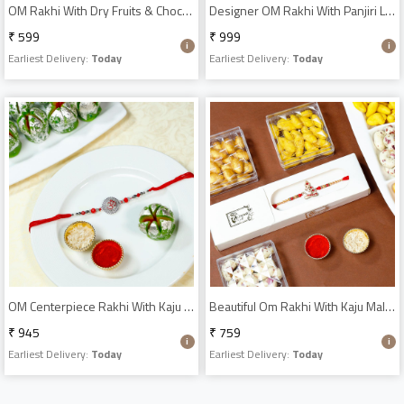
OM Rakhi With Dry Fruits & Chocolates
Designer OM Rakhi With Panjiri Ladoo N Almond Dragees
₹ 599
₹ 999
Earliest Delivery:
Today
Earliest Delivery:
Today
OM Centerpiece Rakhi With Kaju Phool Sweets
Beautiful Om Rakhi With Kaju Malai Combo
₹ 945
₹ 759
Earliest Delivery:
Today
Earliest Delivery:
Today