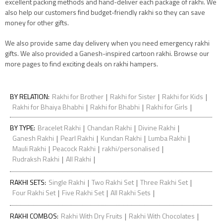
excellent packing methods and hand-deliver each package of rakhi. We
also help our customers find budget-friendly rakhi so they can save
money for other gifts.
We also provide same day delivery when you need emergency rakhi
gifts. We also provided a Ganesh-inspired cartoon rakhi. Browse our
more pages to find exciting deals on rakhi hampers.
|
|
|
BY RELATION
:
Rakhi for Brother
Rakhi for Sister
Rakhi for Kids
|
|
|
Rakhi for Bhaiya Bhabhi
Rakhi for Bhabhi
Rakhi for Girls
|
|
|
BY TYPE
:
Bracelet Rakhi
Chandan Rakhi
Divine Rakhi
|
|
|
|
Ganesh Rakhi
Pearl Rakhi
Kundan Rakhi
Lumba Rakhi
|
|
|
Mauli Rakhi
Peacock Rakhi
rakhi/personalised
|
|
Rudraksh Rakhi
All Rakhi
|
|
|
RAKHI SETS
:
Single Rakhi
Two Rakhi Set
Three Rakhi Set
|
|
|
Four Rakhi Set
Five Rakhi Set
All Rakhi Sets
|
|
RAKHI COMBOS
:
Rakhi With Dry Fruits
Rakhi With Chocolates