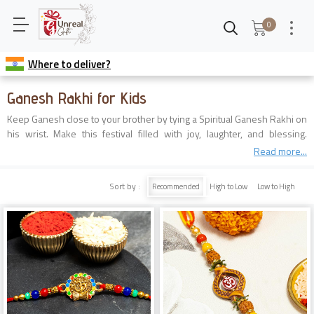
0
Where to deliver?
Ganesh Rakhi for Kids
Keep Ganesh close to your brother by tying a Spiritual Ganesh Rakhi on
his wrist. Make this festival filled with joy, laughter, and blessing.
Explore our page to find the best Ganpati Rakhi for your caring brother.
Read more...
Sort by :
Recommended
High to Low
Low to High