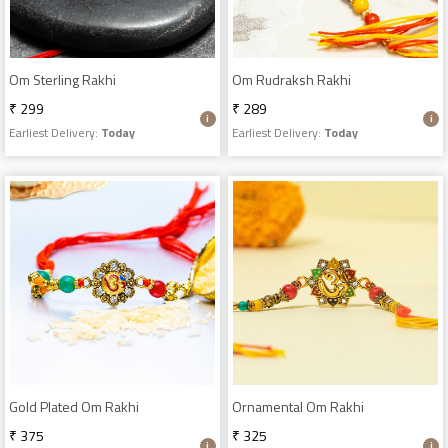
Om Sterling Rakhi
Om Rudraksh Rakhi
₹ 299
₹ 289
Earliest Delivery:
Today
Earliest Delivery:
Today
Gold Plated Om Rakhi
Ornamental Om Rakhi
₹ 375
₹ 325