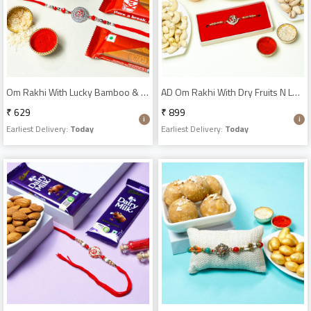
Om Rakhi With Lucky Bamboo & Kitkat
AD Om Rakhi With Dry Fruits N Lucky Bamboo
₹ 629
₹ 899
Earliest Delivery:
Today
Earliest Delivery:
Today