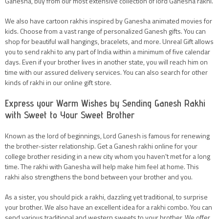
Ganesha, buy from our most extensive collection of lord Ganesha rakhi.
We also have cartoon rakhis inspired by Ganesha animated movies for
kids. Choose from a vast range of personalized Ganesh gifts. You can
shop for beautiful wall hangings, bracelets, and more. Unreal Gift allows
you to send rakhi to any part of India within a minimum of five calendar
days. Even if your brother lives in another state, you will reach him on
time with our assured delivery services. You can also search for other
kinds of rakhi in our online gift store.
Express your Warm Wishes by Sending Ganesh Rakhi
with Sweet to Your Sweet Brother
Known as the lord of beginnings, Lord Ganesh is famous for renewing
the brother-sister relationship. Get a Ganesh rakhi online for your
college brother residing in a new city whom you haven't met for a long
time. The rakhi with Ganesha will help make him feel at home. This
rakhi also strengthens the bond between your brother and you.
As a sister, you should pick a rakhi, dazzling yet traditional, to surprise
your brother. We also have an excellent idea for a rakhi combo. You can
send various traditional and western sweets to your brother. We offer