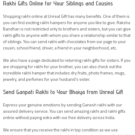
Rakhi Gifts Online for Your Siblings and Cousins
Shopping rakhi online at Unreal Gift has many benefits. One of them is
you can find exciting rakhi hampers for anyone you like to give. Raksha
Bandhan is not restricted only to brothers and sisters, but you can give
rakhi gifts to anyone with whom you share a relationship similar to that
of siblings. You can send rakhi with chocolates from our page to your
cousin, school friend, driver, a friend in your neighborhood, etc.
We also have a page dedicated to returning rakhi gifts for sisters. If you
are shopping for rakhi for your brother, you can also check out the
incredible rakhi hamper that includes dry fruits, photo frames, mugs,
jewelry, and perfumes for your husband's sister.
Send Ganpati Rakhi to Your Bhaiya from Unreal Gift
Express your genuine emotions by sending Ganesh rakhi with our
assured delivery service. You can send amazing rakhi and rakhi gifts
online without paying extra with our free delivery across India.
We ensure that you receive the rakhi in top condition as we use