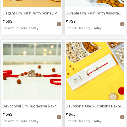
Elegant Om Rakhi With Money Plant
Durable Om Rakhi With Assorted Dry Fruits
₹ 699
₹ 799
Earliest Delivery:
Today
Earliest Delivery:
Today
Devotional Om Rudraksha Rakhi
Devotional Om Rudraksha Rakhi With Dry Fruits Mix
₹ 549
₹ 945
Earliest Delivery:
Today
Earliest Delivery:
Today