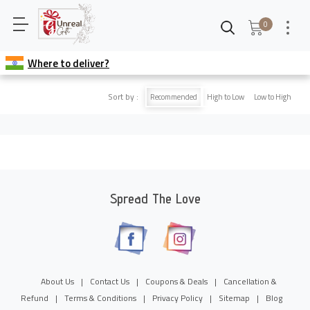
0
Where to deliver?
Sort by :
Recommended
High to Low
Low to High
Spread The Love
About Us
|
Contact Us
|
Coupons & Deals
|
Cancellation &
Refund
|
Terms & Conditions
|
Privacy Policy
|
Sitemap
|
Blog