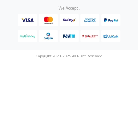
We Accept :
Copyright 2023-2025 All Right Reserved