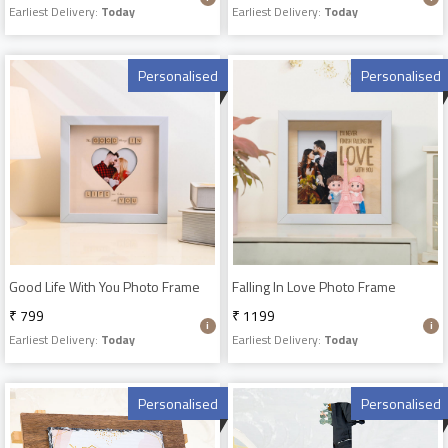
Earliest Delivery:
Today
Earliest Delivery:
Today
Personalised
Personalised
Good Life With You Photo Frame
Falling In Love Photo Frame
₹ 799
₹ 1199
Earliest Delivery:
Today
Earliest Delivery:
Today
Personalised
Personalised