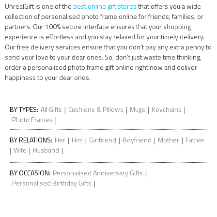
UnrealGift is one of the
best online gift stores
that offers you a wide
collection of personalised photo frame online for friends, families, or
partners. Our 100% secure interface ensures that your shopping
experience is effortless and you stay relaxed for your timely delivery.
Our free delivery services ensure that you don’t pay any extra penny to
send your love to your dear ones. So, don’t just waste time thinking,
order a personalised photo frame gift online right now and deliver
happiness to your dear ones.
|
|
|
|
BY TYPES
:
All Gifts
Cushions & Pillows
Mugs
Keychains
|
Photo Frames
|
|
|
|
|
BY RELATIONS
:
Her
Him
Girlfriend
Boyfriend
Mother
Father
|
|
|
Wife
Husband
|
BY OCCASION
:
Personalised Anniversary Gifts
|
Personalised Birthday Gifts