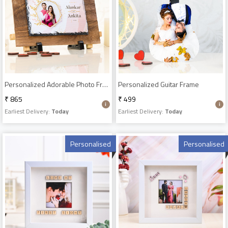
Personalized Adorable Photo Frame
Personalized Guitar Frame
₹ 865
₹ 499
Earliest Delivery:
Today
Earliest Delivery:
Today
Personalised
Personalised