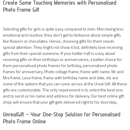
Create Some Touching Memories with Personalised
Photo Frame Gift
Selecting gifts for girls is quite easy compared to men. Men being less
emotional and reactive, they don’t get to fantasise about simple gifts
like flowers or chocolates. Hence, choosing gifts for them needs
special attention. They might not show it but, definitely love receiving
gifts from their special someone. If your better half is crazy about
receiving gifts on their birthdays or anniversaries, a better choice for
them personalised photo frames for birthday, personalised photo
frames for anniversary. Photo collage frame, frame with name, Mr and
Mrs frame, Love frame, frame with birthday name and date, etc are
some of the options that you can come across at the Ureal Gift. All these
gifts are customizable. The only requirement is to select the best one
and to send us his name and address for delivery. Our best online gift
shop will ensure that your gift gets delivered right to his doorstep.
UnrealGift – Your One-Stop Solution for Personalised
Photo Frame Online