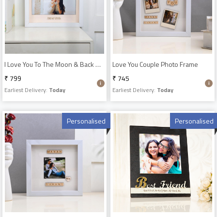
I Love You To The Moon & Back Photo Frame
Love You Couple Photo Frame
₹ 799
₹ 745
Earliest Delivery:
Today
Earliest Delivery:
Today
Personalised
Personalised