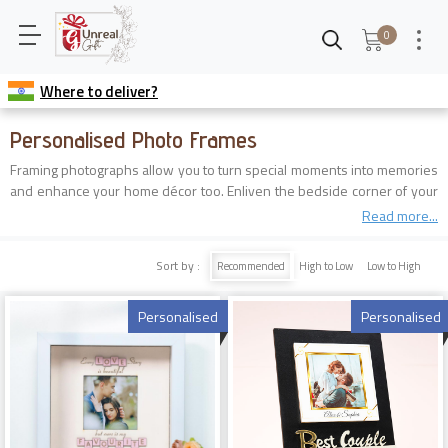
0
Where to deliver?
Personalised Photo Frames
Framing photographs allow you to turn special moments into memories
and enhance your home décor too. Enliven the bedside corner of your
dear ones with a vast collection of customized photo frames online.
Read more...
Order them now from the best gift shop near you that is none other
than Unreal Gift and feel its magic today.
Sort by :
Recommended
High to Low
Low to High
Personalised
Personalised