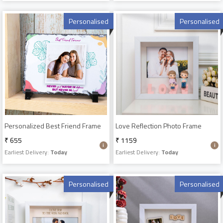
Personalised
Personalised
Personalized Best Friend Frame
Love Reflection Photo Frame
₹ 655
₹ 1159
Earliest Delivery:
Today
Earliest Delivery:
Today
Personalised
Personalised