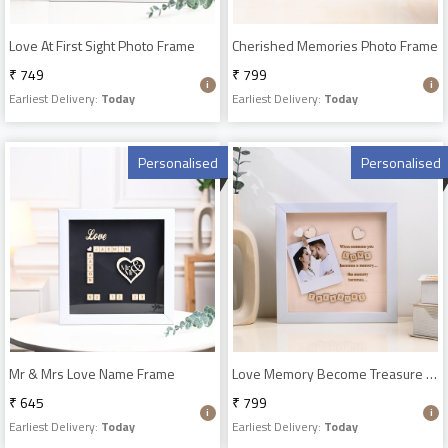
Love At First Sight Photo Frame
Cherished Memories Photo Frame
₹ 749
₹ 799
Earliest Delivery:
Today
Earliest Delivery:
Today
Personalised
Personalised
Mr & Mrs Love Name Frame
Love Memory Become Treasure Photo Frame
₹ 645
₹ 799
Earliest Delivery:
Today
Earliest Delivery:
Today