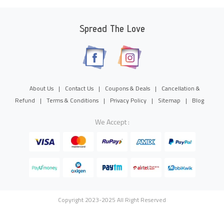
Spread The Love
About Us
|
Contact Us
|
Coupons & Deals
|
Cancellation &
Refund
|
Terms & Conditions
|
Privacy Policy
|
Sitemap
|
Blog
We Accept :
Copyright 2023-2025 All Right Reserved