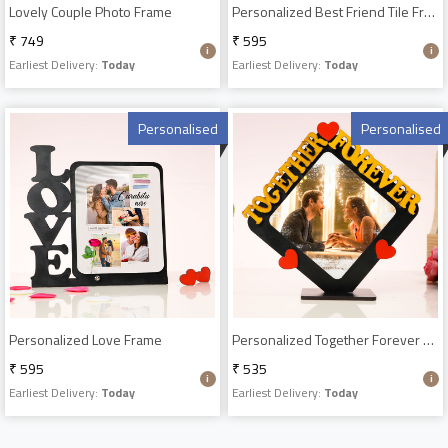
Lovely Couple Photo Frame
Personalized Best Friend Tile Frame
₹ 749
₹ 595
Earliest Delivery:
Today
Earliest Delivery:
Today
Personalised
Personalised
Personalized Love Frame
Personalized Together Forever Frame
₹ 595
₹ 535
Earliest Delivery:
Today
Earliest Delivery:
Today