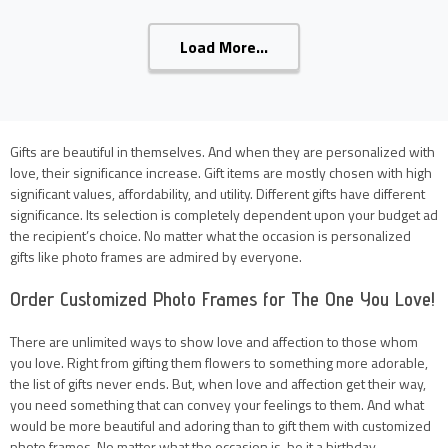
Load More...
Gifts are beautiful in themselves. And when they are personalized with
love, their significance increase. Gift items are mostly chosen with high
significant values, affordability, and utility. Different gifts have different
significance. Its selection is completely dependent upon your budget ad
the recipient’s choice. No matter what the occasion is personalized
gifts like photo frames are admired by everyone.
Order Customized Photo Frames for The One You Love!
There are unlimited ways to show love and affection to those whom
you love. Right from gifting them flowers to something more adorable,
the list of gifts never ends. But, when love and affection get their way,
you need something that can convey your feelings to them. And what
would be more beautiful and adoring than to gift them with customized
photo frames. No matter what the occasion is, be it a birthday,