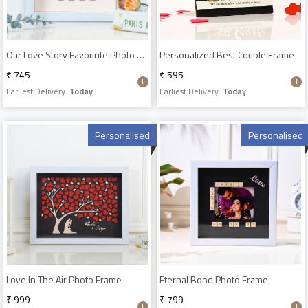
Our Love Story Favourite Photo Frame
Personalized Best Couple Frame
₹ 745
₹ 595
Earliest Delivery:
Today
Earliest Delivery:
Today
Personalised
Personalised
Love In The Air Photo Frame
Eternal Bond Photo Frame
₹ 999
₹ 799