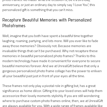
anniversary, or just an ordinary day to simply say ‘I Love You”, this
personalized gift is something that you can’t miss.
Recapture Beautiful Memories with Personalized
Photoframes
Well, imagine that you both have spent a beautiful time together
laughing, roaming, partying, and lots more. Will you ever like to fade
away those memories? Obviously not. Because memories are
invaluable things that can’t be purchased. Why not recapture these
memories in beautiful personalized photo frames? Thanks to this
modern technology have made it convenient for everyone to secure
beautiful memories forever. And we at UnrealGift believe that only a
gorgeous personalized photo frame collage has the power to enliven
all your beautiful past just in front of your eyes all the time.
These frames not only play a pivotal role in gifting but, has a great
significance as home décor. Gifting it to your loved ones will help them
accessorize their lovely moments stylishly. If you are still wondering
where to purchase custom photo frames online, then, we at UnrealGift
are always available for you. With a wide range of frames available like