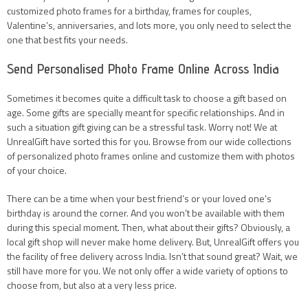
customized photo frames for a birthday, frames for couples,
Valentine’s, anniversaries, and lots more, you only need to select the
one that best fits your needs.
Send Personalised Photo Frame Online Across India
Sometimes it becomes quite a difficult task to choose a gift based on
age. Some gifts are specially meant for specific relationships. And in
such a situation gift giving can be a stressful task. Worry not! We at
UnrealGift have sorted this for you. Browse from our wide collections
of personalized photo frames online and customize them with photos
of your choice.
There can be a time when your best friend’s or your loved one’s
birthday is around the corner. And you won’t be available with them
during this special moment. Then, what about their gifts? Obviously, a
local gift shop will never make home delivery. But, UnrealGift offers you
the facility of free delivery across India. Isn’t that sound great? Wait, we
still have more for you. We not only offer a wide variety of options to
choose from, but also at a very less price.