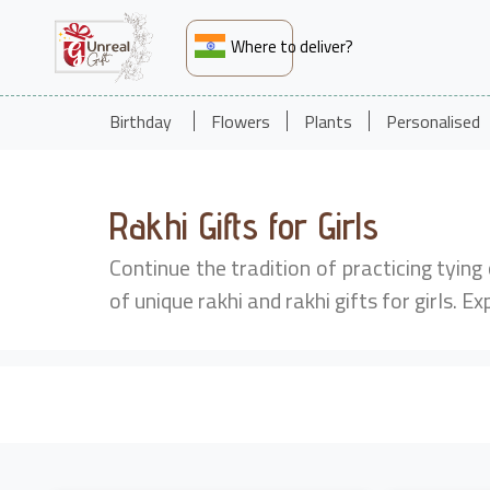
Where to deliver?
Birthday
Flowers
Plants
Personalised
Rakhi Gifts for Girls
Continue the tradition of practicing tying
of unique rakhi and rakhi gifts for girls. Ex