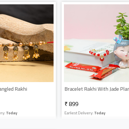
angled Rakhi
₹ 899
ery:
Today
Earliest Delivery:
Today