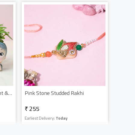
Bracelet Rakhi With Jade Plant & Kitkat
Pink Stone Studded Rakhi
₹ 255
Earliest Delivery:
Today