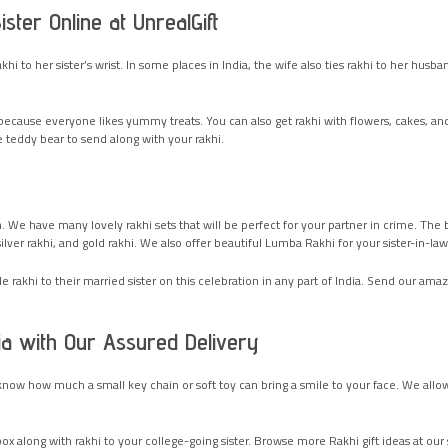
ter Online at UnrealGift
 rakhi to her sister’s wrist. In some places in India, the wife also ties rakhi to her h
ecause everyone likes yummy treats. You can also get rakhi with flowers, cakes, an
 teddy bear to send along with your rakhi.
 We have many lovely rakhi sets that will be perfect for your partner in crime. The 
silver rakhi, and gold rakhi. We also offer beautiful Lumba Rakhi for your sister-in-la
akhi to their married sister on this celebration in any part of India. Send our amaz
ia with Our Assured Delivery
know how much a small key chain or soft toy can bring a smile to your face. We allow 
x along with rakhi to your college-going sister. Browse more Rakhi gift ideas at our si