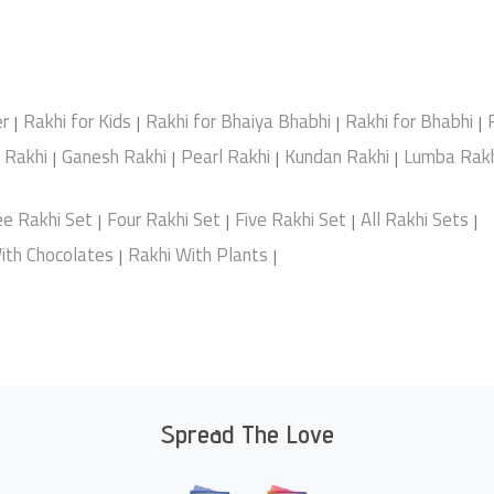
er
Rakhi for Kids
Rakhi for Bhaiya Bhabhi
Rakhi for Bhabhi
|
|
|
|
e Rakhi
Ganesh Rakhi
Pearl Rakhi
Kundan Rakhi
Lumba Rakh
|
|
|
|
ee Rakhi Set
Four Rakhi Set
Five Rakhi Set
All Rakhi Sets
|
|
|
|
ith Chocolates
Rakhi With Plants
|
|
Spread The Love