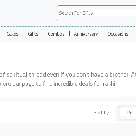
Cakes
Gifts
Combos
Anniversary
Occasions
 of spiritual thread even if you don’t have a brother. A
plore our page to find incredible deals for rakhi.
Sort by :
Rec