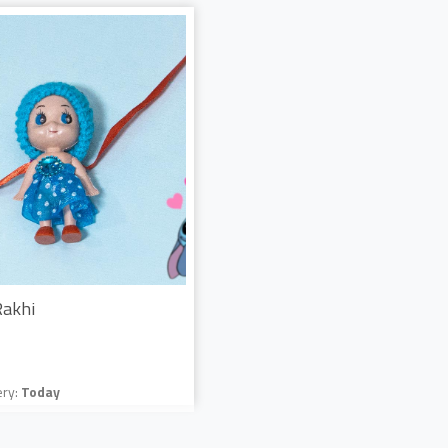
Rakhi
ery:
Today