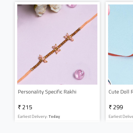
Personality Specific Rakhi
Cute Doll 
₹ 215
₹ 299
Earliest Delivery:
Today
Earliest Deliv