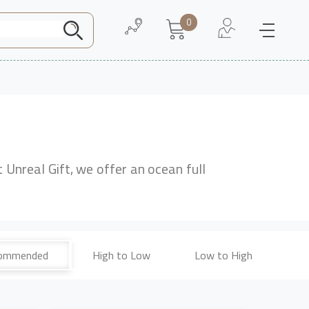
0
Need Help
About Us
t Unreal Gift, we offer an ocean full
ommended
High to Low
Low to High