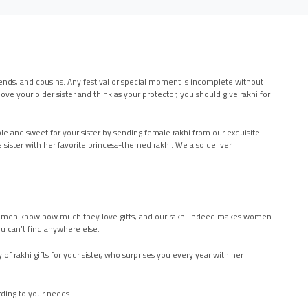
 friends, and cousins. Any festival or special moment is incomplete without
ove your older sister and think as your protector, you should give rakhi for
le and sweet for your sister by sending female rakhi from our exquisite
tle sister with her favorite princess-themed rakhi. We also deliver
er. Women know how much they love gifts, and our rakhi indeed makes women
ou can’t find anywhere else.
of rakhi gifts for your sister, who surprises you every year with her
ording to your needs.