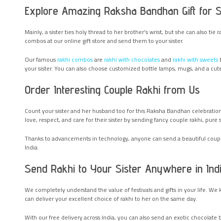
Explore Amazing Raksha Bandhan Gift for Sis
Mainly, a sister ties holy thread to her brother’s wrist, but she can also tie
combos at our online gift store and send them to your sister.
Our famous
rakhi combos
are
rakhi with chocolates
and
rakhi with sweets
b
your sister. You can also choose customized bottle lamps, mugs, and a cute
Order Interesting Couple Rakhi from Us
Count your sister and her husband too for this Raksha Bandhan celebration.
love, respect, and care for their sister by sending fancy couple rakhi, pure 
Thanks to advancements in technology, anyone can send a beautiful couple r
India.
Send Rakhi to Your Sister Anywhere in Ind
We completely understand the value of festivals and gifts in your life. We 
can deliver your excellent choice of rakhi to her on the same day.
With our free delivery across India, you can also send an exotic chocolate bo