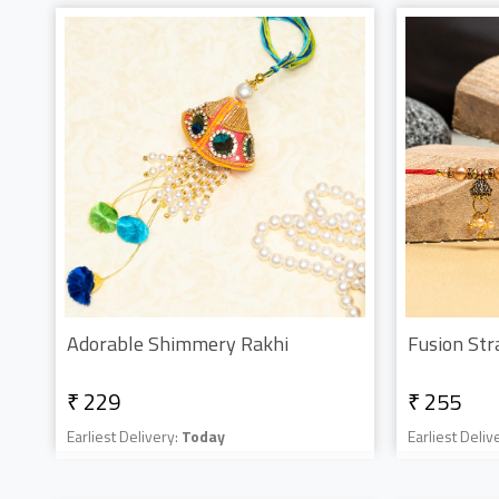
Adorable Shimmery Rakhi
Fusion Str
₹ 229
₹ 255
Earliest Delivery:
Today
Earliest Deliv