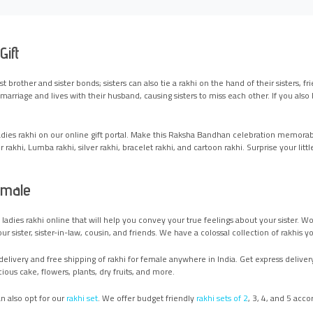
Gift
ust brother and sister bonds; sisters can also tie a rakhi on the hand of their sisters,
arriage and lives with their husband, causing sisters to miss each other. If you also l
ladies rakhi on our online gift portal. Make this Raksha Bandhan celebration memorab
 rakhi, Lumba rakhi, silver rakhi, bracelet rakhi, and cartoon rakhi. Surprise your lit
emale
ue ladies rakhi online that will help you convey your true feelings about your sist
 sister, sister-in-law, cousin, and friends. We have a colossal collection of rakhis y
elivery and free shipping of rakhi for female anywhere in India. Get express delivery 
ious cake, flowers, plants, dry fruits, and more.
n also opt for our
rakhi set
. We offer budget friendly
rakhi sets of 2
, 3, 4, and 5 acc