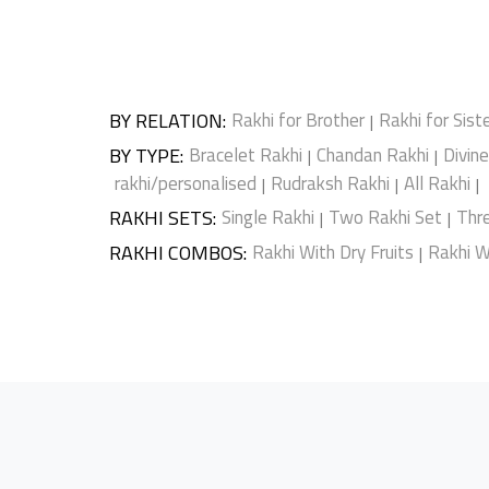
BY RELATION
:
Rakhi for Brother
Rakhi for Sist
|
BY TYPE
:
Bracelet Rakhi
Chandan Rakhi
Divin
|
|
rakhi/personalised
Rudraksh Rakhi
All Rakhi
|
|
|
RAKHI SETS
:
Single Rakhi
Two Rakhi Set
Thr
|
|
RAKHI COMBOS
:
Rakhi With Dry Fruits
Rakhi W
|