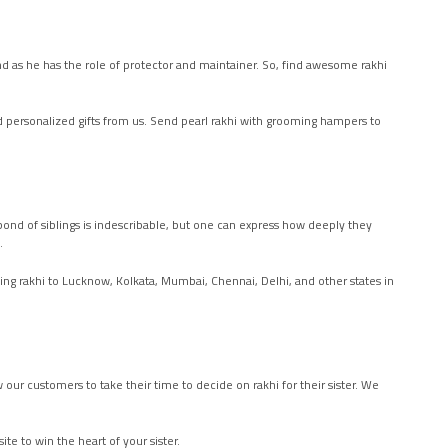
usband as he has the role of protector and maintainer. So, find awesome rakhi
d personalized gifts from us. Send pearl rakhi with grooming hampers to
bond of siblings is indescribable, but one can express how deeply they
w.
ing rakhi to Lucknow, Kolkata, Mumbai, Chennai, Delhi, and other states in
our customers to take their time to decide on rakhi for their sister. We
te to win the heart of your sister.