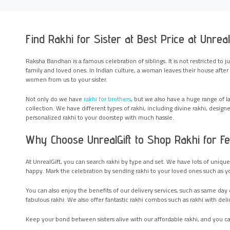
Find Rakhi for Sister at Best Price at Unreal
Raksha Bandhan is a famous celebration of siblings. It is not restricted to j
family and loved ones. In Indian culture, a woman leaves their house after m
women from us to your sister.
Not only do we have
rakhi for brothers
, but we also have a huge range of 
collection. We have different types of rakhi, including divine rakhi, designer
personalized rakhi to your doorstep with much hassle.
Why Choose UnrealGift to Shop Rakhi for F
At UnrealGift, you can search rakhi by type and set. We have lots of uniq
happy. Mark the celebration by sending rakhi to your loved ones such as your
You can also enjoy the benefits of our delivery services, such as same day d
fabulous rakhi. We also offer fantastic rakhi combos such as rakhi with delic
Keep your bond between sisters alive with our affordable rakhi, and you ca