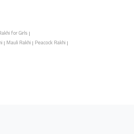
Rakhi for Girls
|
i
Mauli Rakhi
Peacock Rakhi
|
|
|