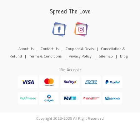
Spread The Love
About Us
|
Contact Us
|
Coupons & Deals
|
Cancellation &
Refund
|
Terms & Conditions
|
Privacy Policy
|
Sitemap
|
Blog
We Accept :
Copyright 2023-2025 All Right Reserved