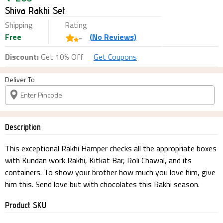
Shiva Rakhi Set
Shipping
Rating
Free
(
No
Reviews)
-
Discount:
Get 10% Off
Get Coupons
Deliver To
Description
This exceptional Rakhi Hamper checks all the appropriate boxes
with Kundan work Rakhi, Kitkat Bar, Roli Chawal, and its
containers. To show your brother how much you love him, give
him this. Send love but with chocolates this Rakhi season.
Product SKU