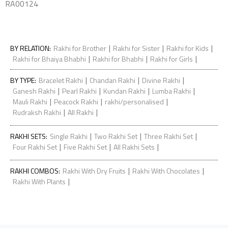
RA00124
|
|
|
BY RELATION
:
Rakhi for Brother
Rakhi for Sister
Rakhi for Kids
|
|
|
Rakhi for Bhaiya Bhabhi
Rakhi for Bhabhi
Rakhi for Girls
|
|
|
BY TYPE
:
Bracelet Rakhi
Chandan Rakhi
Divine Rakhi
|
|
|
|
Ganesh Rakhi
Pearl Rakhi
Kundan Rakhi
Lumba Rakhi
|
|
|
Mauli Rakhi
Peacock Rakhi
rakhi/personalised
|
|
Rudraksh Rakhi
All Rakhi
|
|
|
RAKHI SETS
:
Single Rakhi
Two Rakhi Set
Three Rakhi Set
|
|
|
Four Rakhi Set
Five Rakhi Set
All Rakhi Sets
|
|
RAKHI COMBOS
:
Rakhi With Dry Fruits
Rakhi With Chocolates
|
Rakhi With Plants