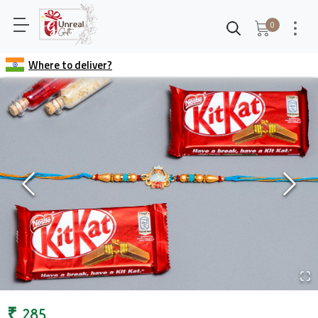
0
Where to deliver?
₹
285