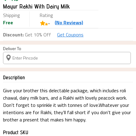
Mayur Rakhi With Dairy Milk
Shipping
Rating
Free
(
No
Reviews)
-
Discount:
Get 10% Off
Get Coupons
Deliver To
Description
Give your brother this delectable package, which includes roli
chawal, dairy milk bars, and a Rakhi with lovely peacock work.
Don't forget to sprinkle it with tonnes of love.Whatever your
intentions are for Rakhi, they'll fall short if you don't give your
brother a present that makes him happy.
Product SKU