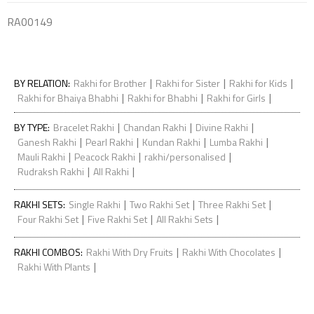
RA00149
|
|
|
BY RELATION
:
Rakhi for Brother
Rakhi for Sister
Rakhi for Kids
|
|
|
Rakhi for Bhaiya Bhabhi
Rakhi for Bhabhi
Rakhi for Girls
|
|
|
BY TYPE
:
Bracelet Rakhi
Chandan Rakhi
Divine Rakhi
|
|
|
|
Ganesh Rakhi
Pearl Rakhi
Kundan Rakhi
Lumba Rakhi
|
|
|
Mauli Rakhi
Peacock Rakhi
rakhi/personalised
|
|
Rudraksh Rakhi
All Rakhi
|
|
|
RAKHI SETS
:
Single Rakhi
Two Rakhi Set
Three Rakhi Set
|
|
|
Four Rakhi Set
Five Rakhi Set
All Rakhi Sets
|
|
RAKHI COMBOS
:
Rakhi With Dry Fruits
Rakhi With Chocolates
|
Rakhi With Plants