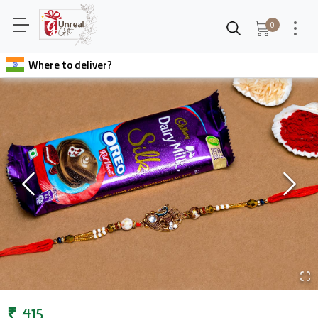
0
Where to deliver?
₹
415