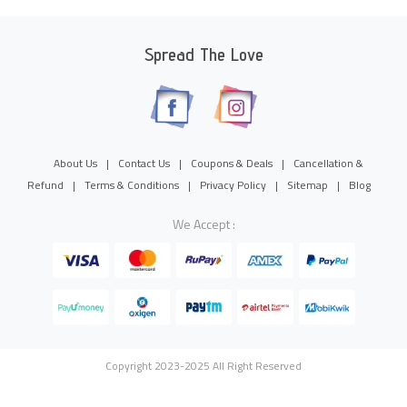
Spread The Love
About Us
|
Contact Us
|
Coupons & Deals
|
Cancellation &
Refund
|
Terms & Conditions
|
Privacy Policy
|
Sitemap
|
Blog
We Accept :
Copyright 2023-2025 All Right Reserved