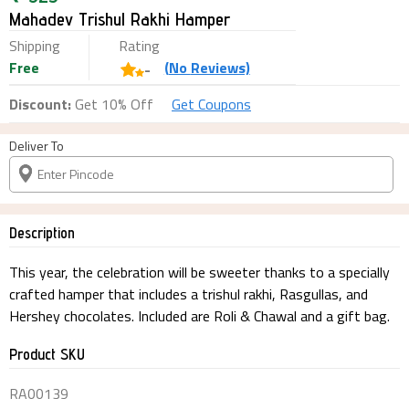
Mahadev Trishul Rakhi Hamper
Shipping
Rating
Free
(
No
Reviews)
-
Discount:
Get 10% Off
Get Coupons
Deliver To
Description
This year, the celebration will be sweeter thanks to a specially
crafted hamper that includes a trishul rakhi, Rasgullas, and
Hershey chocolates. Included are Roli & Chawal and a gift bag.
Product SKU
RA00139