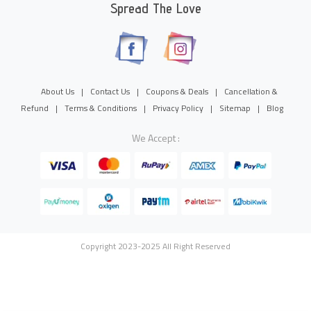
Spread The Love
About Us
|
Contact Us
|
Coupons & Deals
|
Cancellation &
Refund
|
Terms & Conditions
|
Privacy Policy
|
Sitemap
|
Blog
We Accept :
Copyright 2023-2025 All Right Reserved