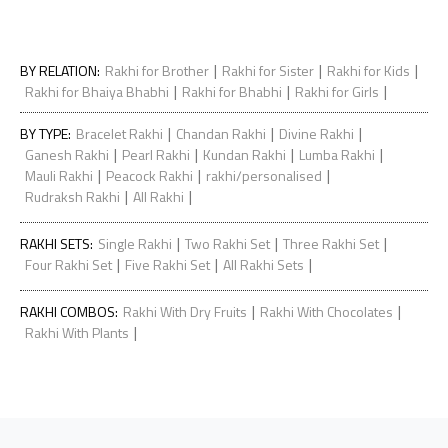
|
|
|
BY RELATION
:
Rakhi for Brother
Rakhi for Sister
Rakhi for Kids
|
|
|
Rakhi for Bhaiya Bhabhi
Rakhi for Bhabhi
Rakhi for Girls
|
|
|
BY TYPE
:
Bracelet Rakhi
Chandan Rakhi
Divine Rakhi
|
|
|
|
Ganesh Rakhi
Pearl Rakhi
Kundan Rakhi
Lumba Rakhi
|
|
|
Mauli Rakhi
Peacock Rakhi
rakhi/personalised
|
|
Rudraksh Rakhi
All Rakhi
|
|
|
RAKHI SETS
:
Single Rakhi
Two Rakhi Set
Three Rakhi Set
|
|
|
Four Rakhi Set
Five Rakhi Set
All Rakhi Sets
|
|
RAKHI COMBOS
:
Rakhi With Dry Fruits
Rakhi With Chocolates
|
Rakhi With Plants