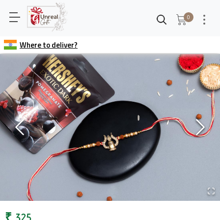
0
Where to deliver?
₹
325