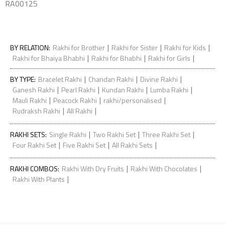
RA00125
|
|
|
BY RELATION
:
Rakhi for Brother
Rakhi for Sister
Rakhi for Kids
|
|
|
Rakhi for Bhaiya Bhabhi
Rakhi for Bhabhi
Rakhi for Girls
|
|
|
BY TYPE
:
Bracelet Rakhi
Chandan Rakhi
Divine Rakhi
|
|
|
|
Ganesh Rakhi
Pearl Rakhi
Kundan Rakhi
Lumba Rakhi
|
|
|
Mauli Rakhi
Peacock Rakhi
rakhi/personalised
|
|
Rudraksh Rakhi
All Rakhi
|
|
|
RAKHI SETS
:
Single Rakhi
Two Rakhi Set
Three Rakhi Set
|
|
|
Four Rakhi Set
Five Rakhi Set
All Rakhi Sets
|
|
RAKHI COMBOS
:
Rakhi With Dry Fruits
Rakhi With Chocolates
|
Rakhi With Plants