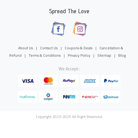
Spread The Love
About Us
|
Contact Us
|
Coupons & Deals
|
Cancellation &
Refund
|
Terms & Conditions
|
Privacy Policy
|
Sitemap
|
Blog
We Accept :
Copyright 2023-2025 All Right Reserved