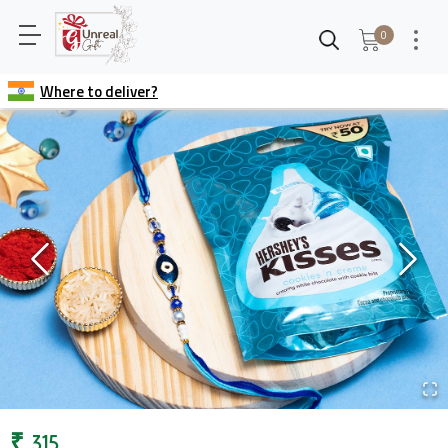
0
Where to deliver?
₹
315