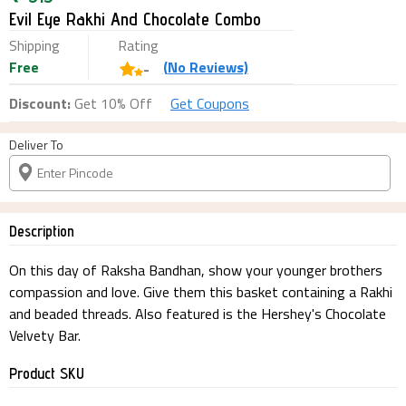
Evil Eye Rakhi And Chocolate Combo
Shipping
Rating
Free
(
No
Reviews)
-
Discount:
Get 10% Off
Get Coupons
Deliver To
Description
On this day of Raksha Bandhan, show your younger brothers
compassion and love. Give them this basket containing a Rakhi
and beaded threads. Also featured is the Hershey's Chocolate
Velvety Bar.
Product SKU