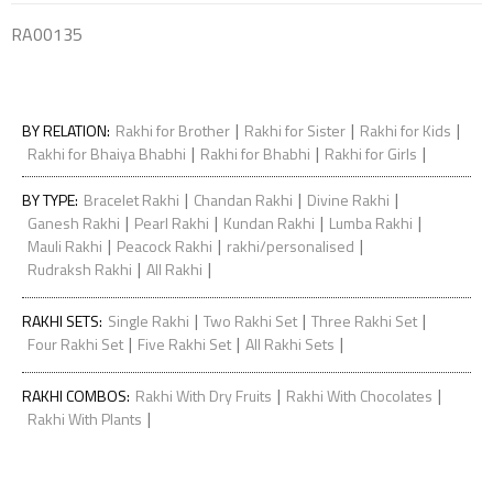
RA00135
|
|
|
BY RELATION
:
Rakhi for Brother
Rakhi for Sister
Rakhi for Kids
|
|
|
Rakhi for Bhaiya Bhabhi
Rakhi for Bhabhi
Rakhi for Girls
|
|
|
BY TYPE
:
Bracelet Rakhi
Chandan Rakhi
Divine Rakhi
|
|
|
|
Ganesh Rakhi
Pearl Rakhi
Kundan Rakhi
Lumba Rakhi
|
|
|
Mauli Rakhi
Peacock Rakhi
rakhi/personalised
|
|
Rudraksh Rakhi
All Rakhi
|
|
|
RAKHI SETS
:
Single Rakhi
Two Rakhi Set
Three Rakhi Set
|
|
|
Four Rakhi Set
Five Rakhi Set
All Rakhi Sets
|
|
RAKHI COMBOS
:
Rakhi With Dry Fruits
Rakhi With Chocolates
|
Rakhi With Plants