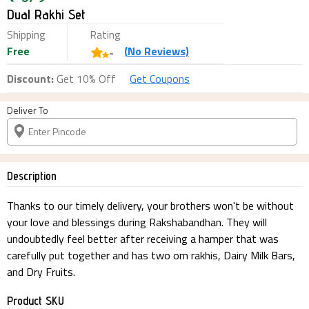
Dual Rakhi Set
Shipping
Rating
Free
(
No
Reviews)
-
Discount:
Get 10% Off
Get Coupons
Deliver To
Description
Thanks to our timely delivery, your brothers won't be without
your love and blessings during Rakshabandhan. They will
undoubtedly feel better after receiving a hamper that was
carefully put together and has two om rakhis, Dairy Milk Bars,
and Dry Fruits.
Product SKU