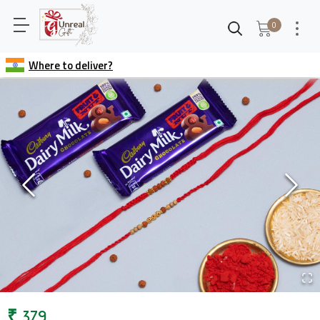
0
Where to deliver?
₹
379