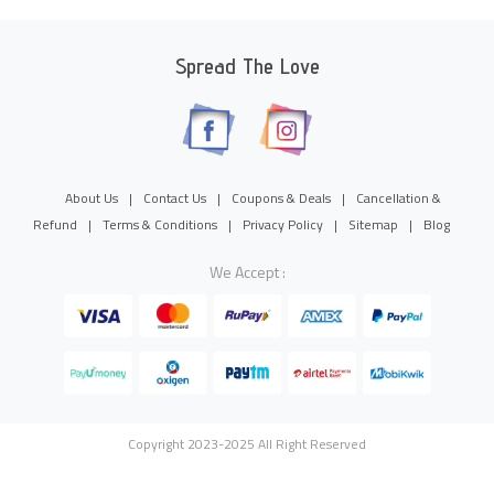
Spread The Love
About Us
|
Contact Us
|
Coupons & Deals
|
Cancellation &
Refund
|
Terms & Conditions
|
Privacy Policy
|
Sitemap
|
Blog
We Accept :
Copyright 2023-2025 All Right Reserved