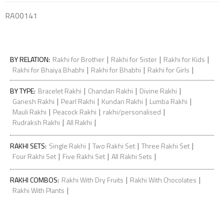
RA00141
|
|
|
BY RELATION
:
Rakhi for Brother
Rakhi for Sister
Rakhi for Kids
|
|
|
Rakhi for Bhaiya Bhabhi
Rakhi for Bhabhi
Rakhi for Girls
|
|
|
BY TYPE
:
Bracelet Rakhi
Chandan Rakhi
Divine Rakhi
|
|
|
|
Ganesh Rakhi
Pearl Rakhi
Kundan Rakhi
Lumba Rakhi
|
|
|
Mauli Rakhi
Peacock Rakhi
rakhi/personalised
|
|
Rudraksh Rakhi
All Rakhi
|
|
|
RAKHI SETS
:
Single Rakhi
Two Rakhi Set
Three Rakhi Set
|
|
|
Four Rakhi Set
Five Rakhi Set
All Rakhi Sets
|
|
RAKHI COMBOS
:
Rakhi With Dry Fruits
Rakhi With Chocolates
|
Rakhi With Plants