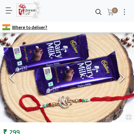
0
Where to deliver?
₹
299