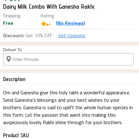
Dairy Milk Combo With Ganesha Rakhi
Shipping
Rating
Free
(
No
Reviews)
-
Discount:
Get 10% Off
Get Coupons
Deliver To
Description
Om and Ganesha give this holy rakhi a wonderful appearance.
Send Ganesha's blessings and your best wishes to your
brothers. Ganesha is said to uplift the whole human species in
this form. Let the passion that went into making this
auspiciously lovely Rakhi shine through for your brothers.
Product SKU