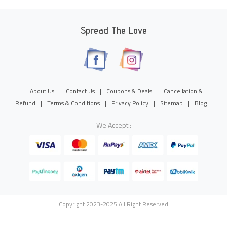
Spread The Love
About Us
|
Contact Us
|
Coupons & Deals
|
Cancellation &
Refund
|
Terms & Conditions
|
Privacy Policy
|
Sitemap
|
Blog
We Accept :
Copyright 2023-2025 All Right Reserved