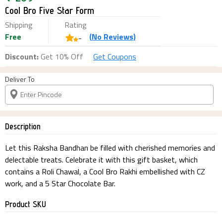
Cool Bro Five Star Form
Shipping
Rating
Free
(
No
Reviews)
-
Discount:
Get 10% Off
Get Coupons
Deliver To
Description
Let this Raksha Bandhan be filled with cherished memories and
delectable treats. Celebrate it with this gift basket, which
contains a Roli Chawal, a Cool Bro Rakhi embellished with CZ
work, and a 5 Star Chocolate Bar.
Product SKU