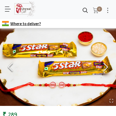
0
Where to deliver?
₹
289