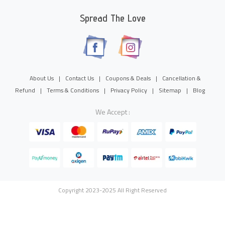
Spread The Love
About Us
|
Contact Us
|
Coupons & Deals
|
Cancellation &
Refund
|
Terms & Conditions
|
Privacy Policy
|
Sitemap
|
Blog
We Accept :
Copyright 2023-2025 All Right Reserved