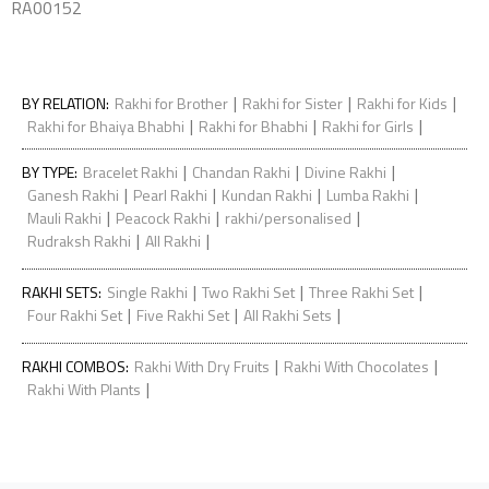
RA00152
|
|
|
BY RELATION
:
Rakhi for Brother
Rakhi for Sister
Rakhi for Kids
|
|
|
Rakhi for Bhaiya Bhabhi
Rakhi for Bhabhi
Rakhi for Girls
|
|
|
BY TYPE
:
Bracelet Rakhi
Chandan Rakhi
Divine Rakhi
|
|
|
|
Ganesh Rakhi
Pearl Rakhi
Kundan Rakhi
Lumba Rakhi
|
|
|
Mauli Rakhi
Peacock Rakhi
rakhi/personalised
|
|
Rudraksh Rakhi
All Rakhi
|
|
|
RAKHI SETS
:
Single Rakhi
Two Rakhi Set
Three Rakhi Set
|
|
|
Four Rakhi Set
Five Rakhi Set
All Rakhi Sets
|
|
RAKHI COMBOS
:
Rakhi With Dry Fruits
Rakhi With Chocolates
|
Rakhi With Plants