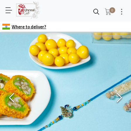
0
Where to deliver?