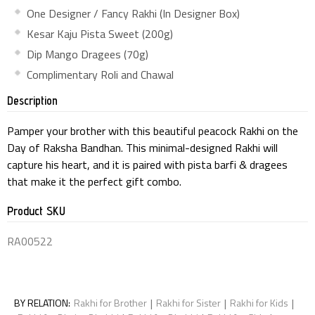
One Designer / Fancy Rakhi (In Designer Box)
Kesar Kaju Pista Sweet (200g)
Dip Mango Dragees (70g)
Complimentary Roli and Chawal
Description
Pamper your brother with this beautiful peacock Rakhi on the
Day of Raksha Bandhan. This minimal-designed Rakhi will
capture his heart, and it is paired with pista barfi & dragees
that make it the perfect gift combo.
Product SKU
RA00522
|
|
|
BY RELATION
:
Rakhi for Brother
Rakhi for Sister
Rakhi for Kids