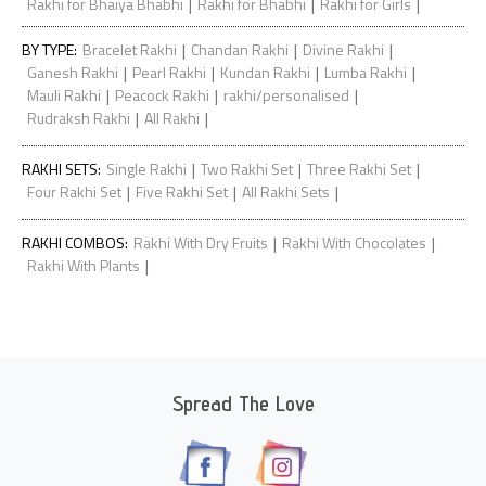
|
|
|
Rakhi for Bhaiya Bhabhi
Rakhi for Bhabhi
Rakhi for Girls
|
|
|
BY TYPE
:
Bracelet Rakhi
Chandan Rakhi
Divine Rakhi
|
|
|
|
Ganesh Rakhi
Pearl Rakhi
Kundan Rakhi
Lumba Rakhi
|
|
|
Mauli Rakhi
Peacock Rakhi
rakhi/personalised
|
|
Rudraksh Rakhi
All Rakhi
|
|
|
RAKHI SETS
:
Single Rakhi
Two Rakhi Set
Three Rakhi Set
|
|
|
Four Rakhi Set
Five Rakhi Set
All Rakhi Sets
|
|
RAKHI COMBOS
:
Rakhi With Dry Fruits
Rakhi With Chocolates
|
Rakhi With Plants
Spread The Love