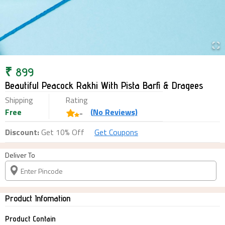
₹
899
Beautiful Peacock Rakhi With Pista Barfi & Dragees
Shipping
Rating
Free
(
No
Reviews)
-
Discount:
Get 10% Off
Get Coupons
Deliver To
Product Infomation
Product Contain