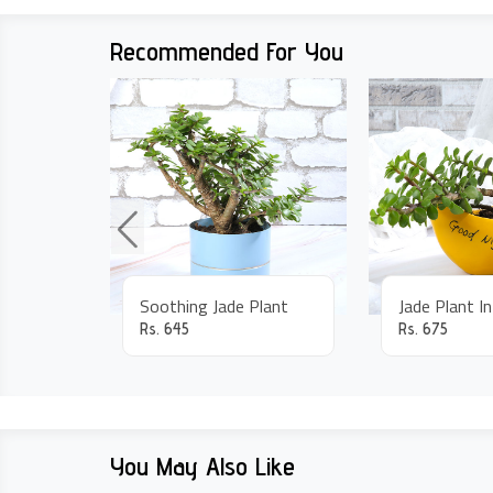
Recommended For You
Soothing Jade Plant
Jade Plant I
Rs.
645
Rs.
675
You May Also Like