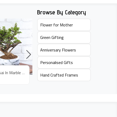
Browse By Category
Flower for Mother
Green Gifting
Anniversary Flowers
Personalised Gifts
Jade Bonsai In Marble Pot
Jade Plant In Bus Pot
Hand Crafted Frames
Rs.
645
Rs.
59