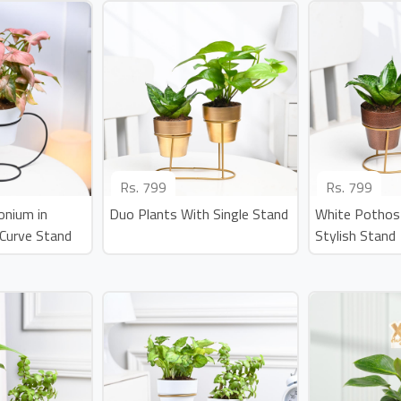
Rs.
799
Rs.
799
onium in
Duo Plants With Single Stand
White Pothos
Curve Stand
Stylish Stand