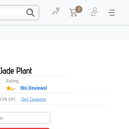
0
Need Help
About Us
Jade Plant
Rating
(
No
Reviews)
-
10% Off
Get Coupons