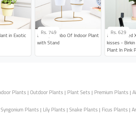
Rs.
749
Rs.
629
ant in Exotic
Lovely Combo Of Indoor Plant
Personalized
with Stand
kisses - Birki
Plant In Pink 
ndoor Plants
Outdoor Plants
Plant Sets
Premium Plants
A
|
|
|
|
Syngonium Plants
Lily Plants
Snake Plants
Ficus Plants
Ar
|
|
|
|