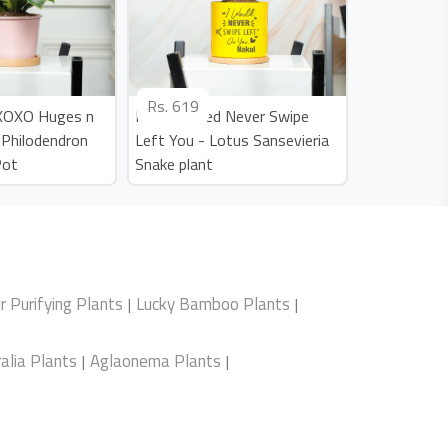
Rs.
619
 XOXO Huges n
Personalized Never Swipe
n Philodendron
Left You - Lotus Sansevieria
Pot
Snake plant
ir Purifying Plants
Lucky Bamboo Plants
|
|
alia Plants
Aglaonema Plants
|
|