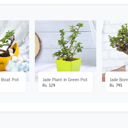
n Boat Pot
Jade Plant In Green Pot
Rs.
329
Rs.
745