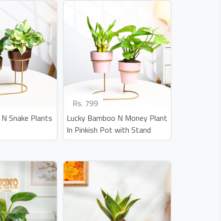
Rs.
799
 N Snake Plants
Lucky Bamboo N Money Plant
In Pinkish Pot with Stand