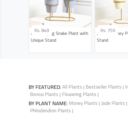
Rs.
849
Rs.
759
Air Purifying Snake Plant with
Jade N Money Pl
Unique Stand
Stand
BY FEATURED
:
All Plants
Bestseller Plants
I
|
|
Bonsai Plants
Flowering Plants
|
|
BY PLANT NAME
:
Money Plants
Jade Plants
|
|
Philodendron Plants
|