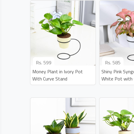
Rs.
599
Rs.
585
Money Plant in Ivory Pot
Shiny Pink Syng
With Curve Stand
White Pot with 