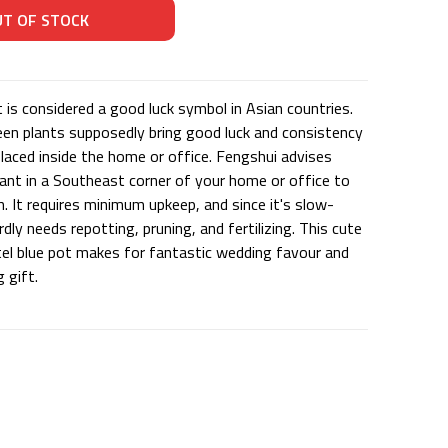
 is considered a good luck symbol in Asian countries.
en plants supposedly bring good luck and consistency
placed inside the home or office. Fengshui advises
lant in a Southeast corner of your home or office to
. It requires minimum upkeep, and since it's slow-
rdly needs repotting, pruning, and fertilizing. This cute
stel blue pot makes for fantastic wedding favour and
 gift.
U