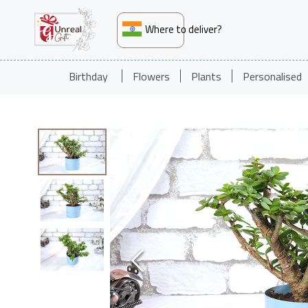
Where to deliver?
Birthday
Flowers
Plants
Personalised