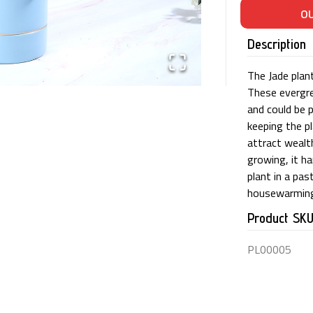
Description
The Jade plant
These evergre
and could be 
keeping the p
attract wealth
growing, it ha
plant in a pa
housewarming
Product SK
PL00005