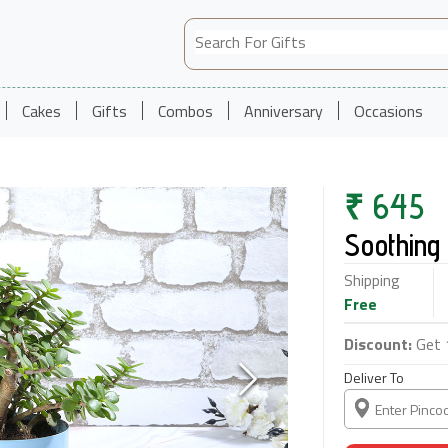
Cakes
Gifts
Combos
Anniversary
Occasions
₹
645
Soothing 
Shipping
Free
Discount:
Get 
Deliver To