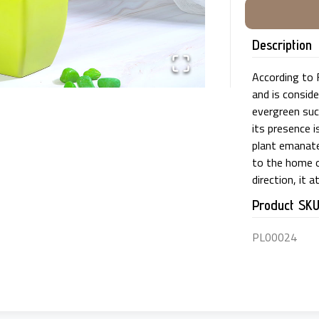
Description
According to F
and is conside
evergreen suc
its presence i
plant emanates
to the home o
direction, it 
Product SK
PL00024