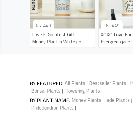
Rs.
449
Rs.
449
Love Is Greatest Gift -
XOXO Love Fore
Money Plant in White pot
Evergreen jade 
BY FEATURED
:
All Plants
Bestseller Plants
I
|
|
Bonsai Plants
Flowering Plants
|
|
BY PLANT NAME
:
Money Plants
Jade Plants
|
|
Philodendron Plants
|