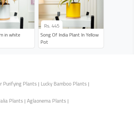
Rs.
445
m in white
Song Of India Plant In Yellow
Pot
ir Purifying Plants
Lucky Bamboo Plants
|
|
alia Plants
Aglaonema Plants
|
|