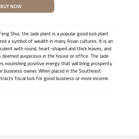
eng Shui, the Jade plant is a popular good luck plant
red a symbol of wealth in many Asian cultures. It is an
culent with round, heart-shaped and thick leaves, and
s deemed auspicious in the house or office. The Jade
 nourishing positive energy that will bring prosperity
r business owner. When placed in the Southeast
attracts fiscal luck for good business or more income.
U