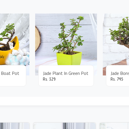
n Boat Pot
Jade Plant In Green Pot
Rs.
329
Rs.
745