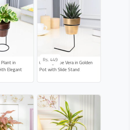
Rs.
449
Plant in
Calming Aloe Vera in Golden
ith Elegant
Pot with Slide Stand