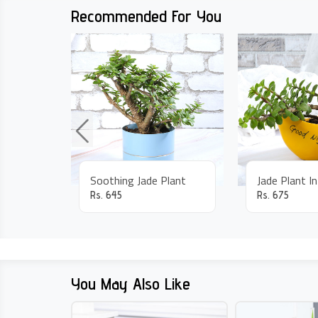
Recommended For You
Soothing Jade Plant
Jade Plant I
Rs.
645
Rs.
675
You May Also Like