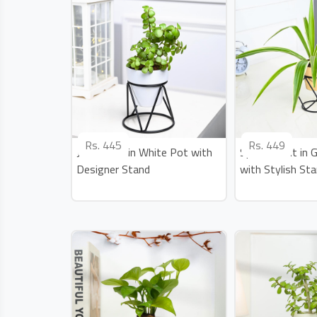
Rs.
445
Rs.
449
Jade Plant in White Pot with
Spider Plant in 
Designer Stand
with Stylish St