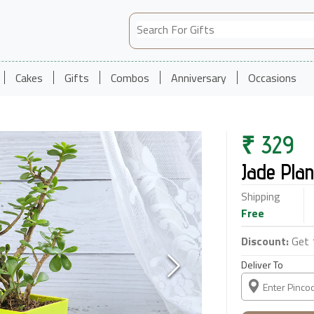
Cakes
Gifts
Combos
Anniversary
Occasions
₹
329
Jade Plan
Shipping
Free
Discount:
Get 
Deliver To