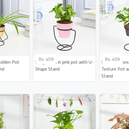
Rs.
459
Rs.
459
Golden Pot
Syngonium in pink pot with U-
White Pothos 
and
Shape Stand
Texture Pot w
Stand