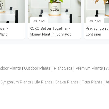
Rs.
449
Rs.
449
ver -
XOXO Better Together -
Pink Syngoniu
Plant
Money Plant In Ivory Pot
Container
ndoor Plants
Outdoor Plants
Plant Sets
Premium Plants
A
|
|
|
|
Syngonium Plants
Lily Plants
Snake Plants
Ficus Plants
Ar
|
|
|
|