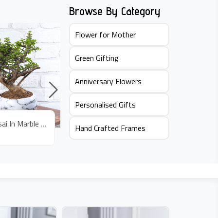
Browse By Category
Flower for Mother
Green Gifting
Anniversary Flowers
Personalised Gifts
Jade Bonsai In Marble Pot
Jade Plant In Bus Pot
Hand Crafted Frames
Rs.
645
Rs.
59