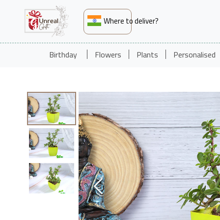
Where to deliver?
Birthday
Flowers
Plants
Personalised