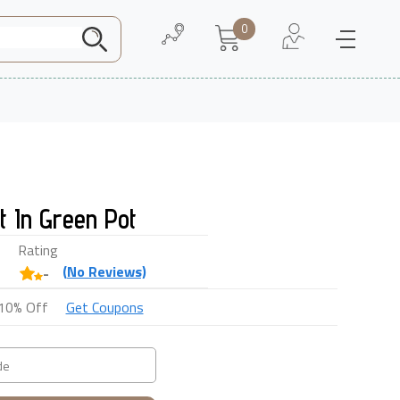
0
Need Help
About Us
t In Green Pot
Rating
(
No
Reviews)
-
10% Off
Get Coupons