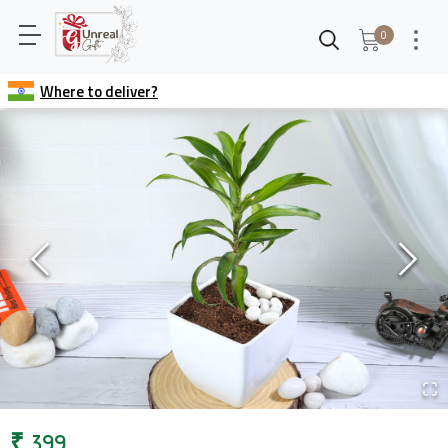
0
Where to deliver?
₹
399