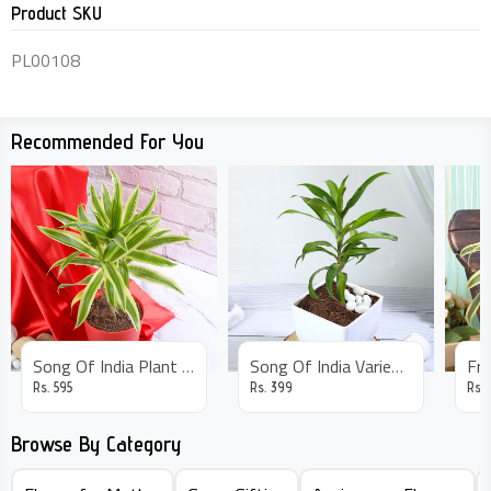
Product SKU
PL00108
Recommended For You
Song Of India Plant In Red Pot
Song Of India Variegated Plant
Rs.
595
Rs.
399
Rs.
Browse By Category