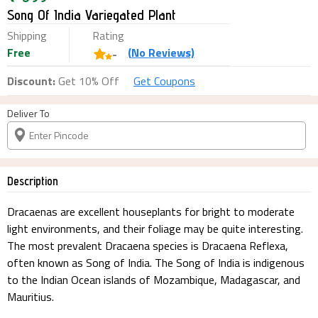
Song Of India Variegated Plant
Shipping
Rating
Free
(
No
Reviews)
-
Discount:
Get 10% Off
Get Coupons
Deliver To
Description
Dracaenas are excellent houseplants for bright to moderate
light environments, and their foliage may be quite interesting.
The most prevalent Dracaena species is Dracaena Reflexa,
often known as Song of India. The Song of India is indigenous
to the Indian Ocean islands of Mozambique, Madagascar, and
Mauritius.