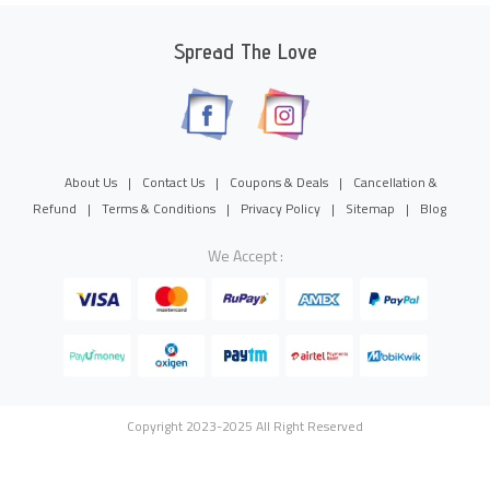
Spread The Love
About Us
|
Contact Us
|
Coupons & Deals
|
Cancellation &
Refund
|
Terms & Conditions
|
Privacy Policy
|
Sitemap
|
Blog
We Accept :
Copyright 2023-2025 All Right Reserved