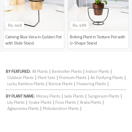
Rs.
449
Rs.
499
Calming Aloe Vera in Golden Pot
Briking Plant in Texture Pot with
with Slide Stand
U-Shape Stand
|
|
|
BY FEATURED
:
All Plants
Bestseller Plants
Indoor Plants
|
|
|
|
Outdoor Plants
Plant Sets
Premium Plants
Air Purifying Plants
|
|
|
Lucky Bamboo Plants
Bonsai Plants
Flowering Plants
|
|
|
BY PLANT NAME
:
Money Plants
Jade Plants
Syngonium Plants
|
|
|
|
Lily Plants
Snake Plants
Ficus Plants
Aralia Plants
|
|
Aglaonema Plants
Philodendron Plants