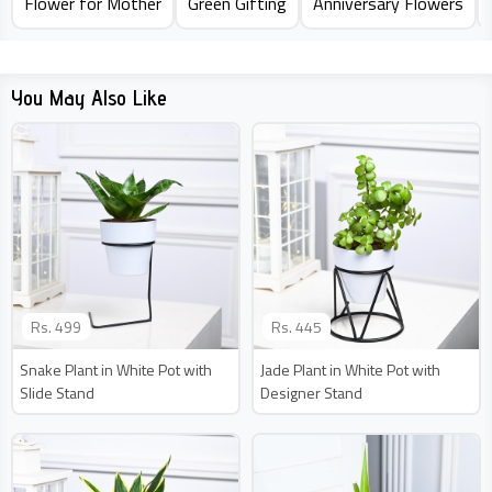
Flower for Mother
Green Gifting
Anniversary Flowers
You May Also Like
Rs.
499
Rs.
445
Snake Plant in White Pot with
Jade Plant in White Pot with
Slide Stand
Designer Stand