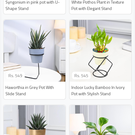
Syngonium in pink pot with U-
White Pothos Plant in Texture
Shape Stand
Pot with Elegant Stand
Rs.
549
Rs.
545
Haworthia in Grey Pot With
Indoor Lucky Bamboo In Ivory
Slide Stand
Pot with Stylish Stand