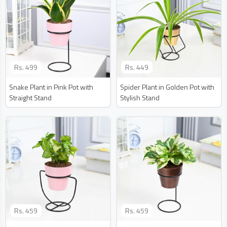
Rs.
499
Rs.
449
Snake Plant in Pink Pot with
Spider Plant in Golden Pot with
Straight Stand
Stylish Stand
Rs.
459
Rs.
459