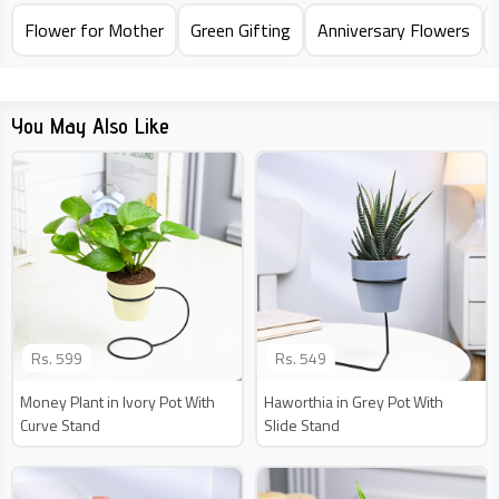
Flower for Mother
Green Gifting
Anniversary Flowers
You May Also Like
Rs.
599
Rs.
549
Money Plant in Ivory Pot With
Haworthia in Grey Pot With
Curve Stand
Slide Stand