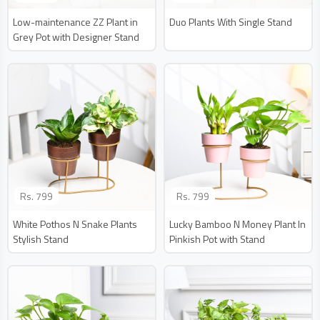
Low-maintenance ZZ Plant in
Duo Plants With Single Stand
Grey Pot with Designer Stand
Rs.
799
Rs.
799
White Pothos N Snake Plants
Lucky Bamboo N Money Plant In
Stylish Stand
Pinkish Pot with Stand