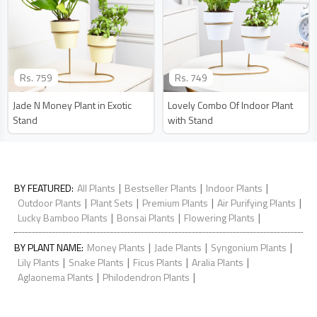
Rs.
759
Rs.
749
Jade N Money Plant in Exotic
Lovely Combo Of Indoor Plant
Stand
with Stand
|
|
|
BY FEATURED
:
All Plants
Bestseller Plants
Indoor Plants
|
|
|
|
Outdoor Plants
Plant Sets
Premium Plants
Air Purifying Plants
|
|
|
Lucky Bamboo Plants
Bonsai Plants
Flowering Plants
|
|
|
BY PLANT NAME
:
Money Plants
Jade Plants
Syngonium Plants
|
|
|
|
Lily Plants
Snake Plants
Ficus Plants
Aralia Plants
|
|
Aglaonema Plants
Philodendron Plants