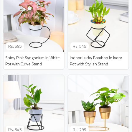
Rs.
585
Rs.
545
Shiny Pink Syngonium in White
Indoor Lucky Bamboo In Ivory
Pot with Curve Stand
Pot with Stylish Stand
Rs.
545
Rs.
799