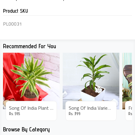
Product SKU
PL00031
Recommended For You
Song Of India Plant In Red Pot
Song Of India Variegated Plant
Rs.
595
Rs.
399
Rs.
Browse By Category