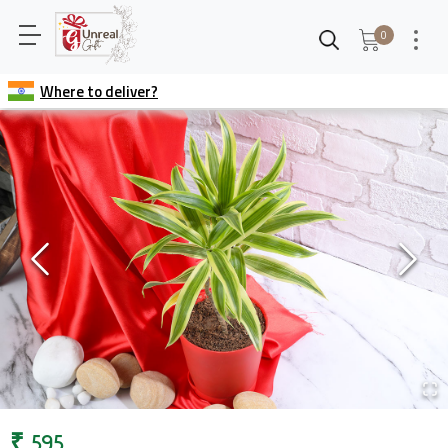
0
Where to deliver?
₹
595