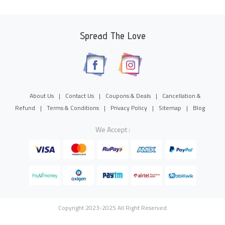
Spread The Love
About Us
|
Contact Us
|
Coupons & Deals
|
Cancellation &
Refund
|
Terms & Conditions
|
Privacy Policy
|
Sitemap
|
Blog
We Accept :
Copyright 2023-2025 All Right Reserved