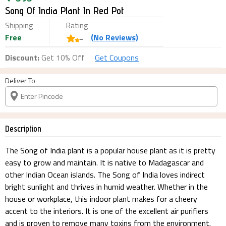
Song Of India Plant In Red Pot
Shipping
Rating
Free
(
No
Reviews)
-
Discount:
Get 10% Off
Get Coupons
Deliver To
Description
The Song of India plant is a popular house plant as it is pretty
easy to grow and maintain. It is native to Madagascar and
other Indian Ocean islands. The Song of India loves indirect
bright sunlight and thrives in humid weather. Whether in the
house or workplace, this indoor plant makes for a cheery
accent to the interiors. It is one of the excellent air purifiers
and is proven to remove many toxins from the environment.