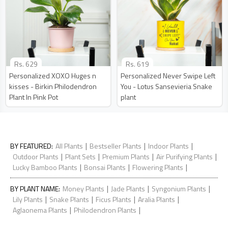
Rs.
629
Rs.
619
Personalized XOXO Huges n
Personalized Never Swipe Left
kisses - Birkin Philodendron
You - Lotus Sansevieria Snake
Plant In Pink Pot
plant
|
|
|
BY FEATURED
:
All Plants
Bestseller Plants
Indoor Plants
|
|
|
|
Outdoor Plants
Plant Sets
Premium Plants
Air Purifying Plants
|
|
|
Lucky Bamboo Plants
Bonsai Plants
Flowering Plants
|
|
|
BY PLANT NAME
:
Money Plants
Jade Plants
Syngonium Plants
|
|
|
|
Lily Plants
Snake Plants
Ficus Plants
Aralia Plants
|
|
Aglaonema Plants
Philodendron Plants