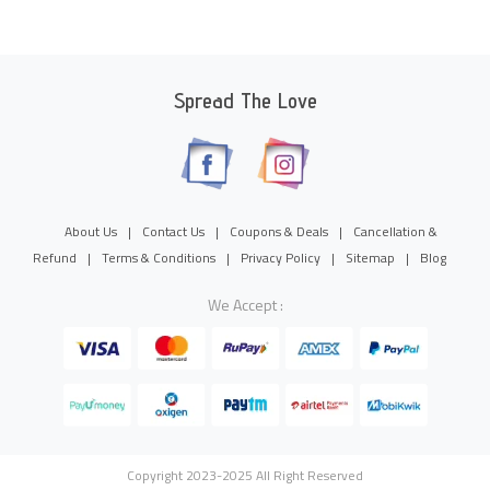
Spread The Love
About Us
|
Contact Us
|
Coupons & Deals
|
Cancellation &
Refund
|
Terms & Conditions
|
Privacy Policy
|
Sitemap
|
Blog
We Accept :
Copyright 2023-2025 All Right Reserved