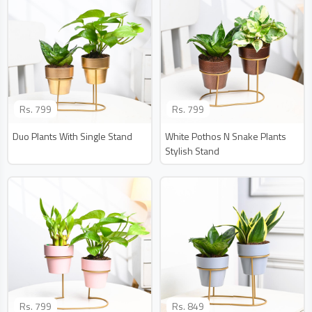
Rs.
799
Rs.
799
Duo Plants With Single Stand
White Pothos N Snake Plants
Stylish Stand
Rs.
799
Rs.
849