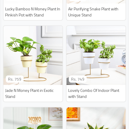
Lucky Bamboo N Money Plant In
Air Purifying Snake Plant with
Pinkish Pot with Stand
Unique Stand
Rs.
759
Rs.
749
Jade N Money Plant in Exotic
Lovely Combo Of Indoor Plant
Stand
with Stand