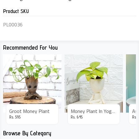
Product SKU
PL00036
Recommended For You
Groot Money Plant
Money Plant In Yoga Pot
Rs.
595
Rs.
645
Rs.
Browse By Category