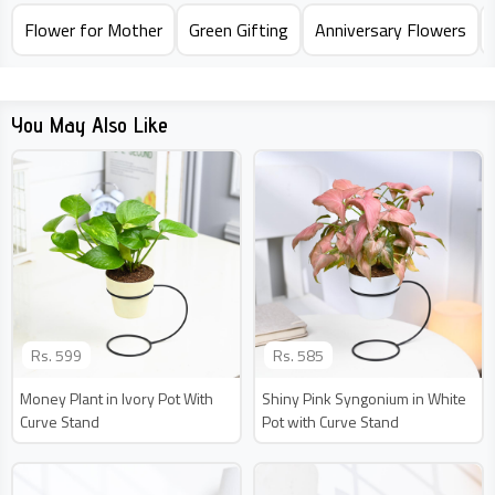
Flower for Mother
Green Gifting
Anniversary Flowers
You May Also Like
Rs.
599
Rs.
585
Money Plant in Ivory Pot With
Shiny Pink Syngonium in White
Curve Stand
Pot with Curve Stand