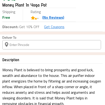
Money Plant In Yoga Pot
Shipping
Rating
Free
(
No
Reviews)
-
Discount:
Get 10% Off
Get Coupons
Deliver To
Description
Money Plant is believed to bring prosperity and good luck,
wealth and abundance to the house. This air purifier indoor
plant energizes the home by filtering air and increasing oxygen
inflow. When placed in front of a sharp corner or angle, it
reduces anxiety and stress and helps avoid arguments and
sleeping disorders. It is said that Money Plant helps in
removing obstacles in financial growth.