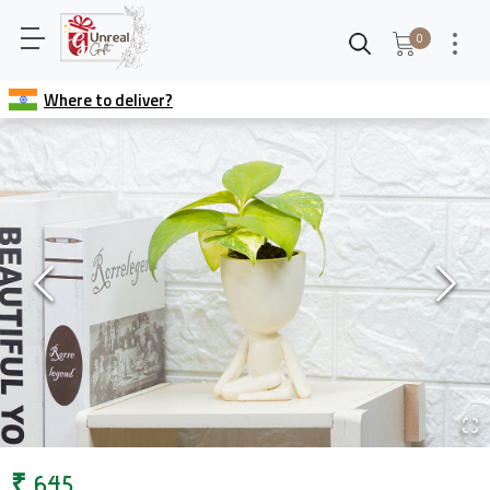
0
Where to deliver?
₹
645