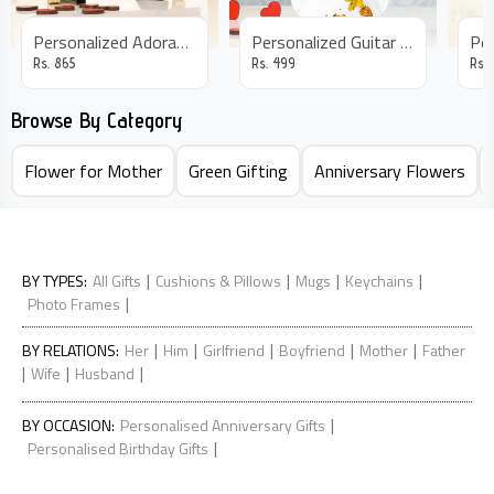
Personalized Adorable Photo Frame
Personalized Guitar Frame
Rs.
865
Rs.
499
Rs.
Browse By Category
Flower for Mother
Green Gifting
Anniversary Flowers
|
|
|
|
BY TYPES
:
All Gifts
Cushions & Pillows
Mugs
Keychains
|
Photo Frames
|
|
|
|
|
BY RELATIONS
:
Her
Him
Girlfriend
Boyfriend
Mother
Father
|
|
|
Wife
Husband
|
BY OCCASION
:
Personalised Anniversary Gifts
|
Personalised Birthday Gifts