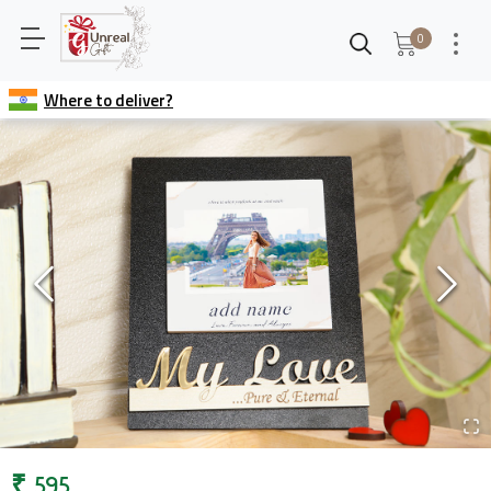
0
Where to deliver?
₹
595