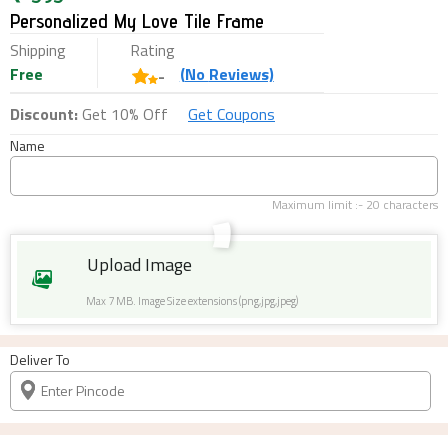
Personalized My Love Tile Frame
Shipping
Rating
Free
(
No
Reviews)
-
Discount:
Get 10% Off
Get Coupons
Name
Maximum limit :-
20
characters
Upload Image
Max 7 MB. Image Size extensions (png,jpg,jpeg)
Deliver To