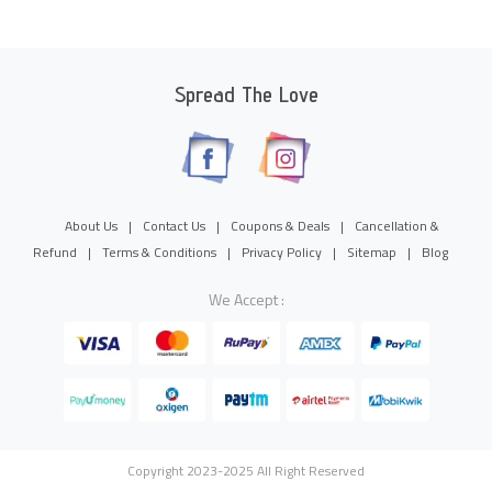
Spread The Love
About Us
|
Contact Us
|
Coupons & Deals
|
Cancellation &
Refund
|
Terms & Conditions
|
Privacy Policy
|
Sitemap
|
Blog
We Accept :
Copyright 2023-2025 All Right Reserved