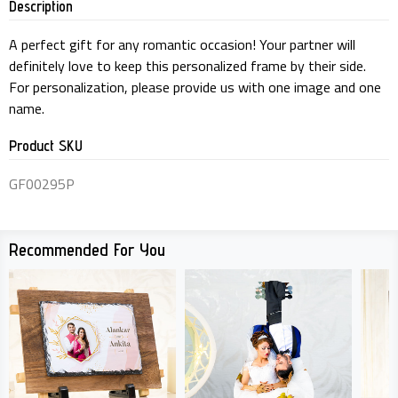
Description
A perfect gift for any romantic occasion! Your partner will
definitely love to keep this personalized frame by their side.
For personalization, please provide us with one image and one
name.
Product SKU
GF00295P
Recommended For You