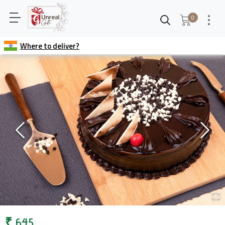
0
Where to deliver?
₹
645