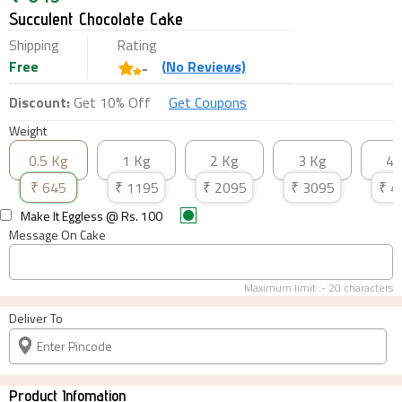
Succulent Chocolate Cake
Shipping
Rating
Free
(
No
Reviews)
-
Discount:
Get 10% Off
Get Coupons
Weight
0.5 Kg
1 Kg
2 Kg
3 Kg
4 
₹
645
₹
1195
₹
2095
₹
3095
₹
4
Make It Eggless
@ Rs.
100
Message On Cake
Maximum limit :-
20
characters
Deliver To
Product Infomation