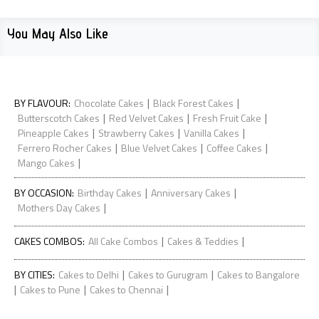
You May Also Like
|
|
BY FLAVOUR
:
Chocolate Cakes
Black Forest Cakes
|
|
|
Butterscotch Cakes
Red Velvet Cakes
Fresh Fruit Cake
|
|
|
Pineapple Cakes
Strawberry Cakes
Vanilla Cakes
|
|
|
Ferrero Rocher Cakes
Blue Velvet Cakes
Coffee Cakes
|
Mango Cakes
|
|
BY OCCASION
:
Birthday Cakes
Anniversary Cakes
|
Mothers Day Cakes
|
|
CAKES COMBOS
:
All Cake Combos
Cakes & Teddies
|
|
BY CITIES
:
Cakes to Delhi
Cakes to Gurugram
Cakes to Bangalore
|
|
|
Cakes to Pune
Cakes to Chennai