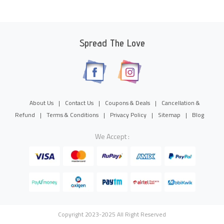
Spread The Love
About Us
|
Contact Us
|
Coupons & Deals
|
Cancellation &
Refund
|
Terms & Conditions
|
Privacy Policy
|
Sitemap
|
Blog
We Accept :
Copyright 2023-2025 All Right Reserved