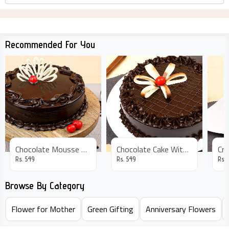
Recommended For You
Chocolate Mousse Cake
Chocolate Cake With Flower Decor
Rs.
549
Rs.
549
Rs.
Browse By Category
Flower for Mother
Green Gifting
Anniversary Flowers