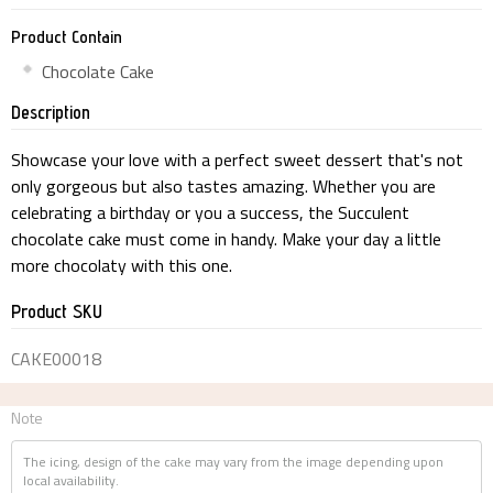
Product Contain
Chocolate Cake
Description
Showcase your love with a perfect sweet dessert that's not
only gorgeous but also tastes amazing. Whether you are
celebrating a birthday or you a success, the Succulent
chocolate cake must come in handy. Make your day a little
more chocolaty with this one.
Product SKU
CAKE00018
Note
The icing, design of the cake may vary from the image depending upon
local availability.