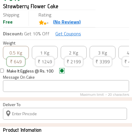
Strawberry Flower Cake
Shipping
Rating
Free
(
No
Reviews)
-
Discount:
Get 10% Off
Get Coupons
Weight
0.5 Kg
1 Kg
2 Kg
3 Kg
4 
₹
649
₹
1249
₹
2199
₹
3399
₹
4
Make It Eggless
@ Rs.
100
Message On Cake
Maximum limit :-
20
characters
Deliver To
Product Infomation