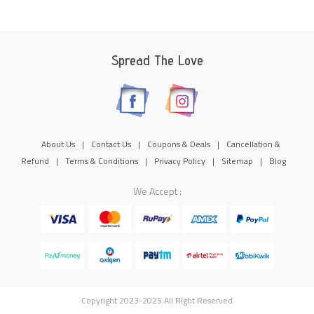
Spread The Love
About Us
|
Contact Us
|
Coupons & Deals
|
Cancellation &
Refund
|
Terms & Conditions
|
Privacy Policy
|
Sitemap
|
Blog
We Accept :
Copyright 2023-2025 All Right Reserved