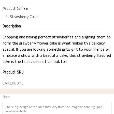
Product Contain
Strawberry Cake
Description
Chopping and baking perfect strawberries and alligning them to
form the srawberry flower cake is what makes this delicacy
special. If you are looking something to gift to your friends or
embrace a show with a beautiful cake, this strawberry flavored
cake is the finest dessert to look for.
Product SKU
CAKE00073
Note
The icing, design of the cake may vary from the image depending upon
local availability.