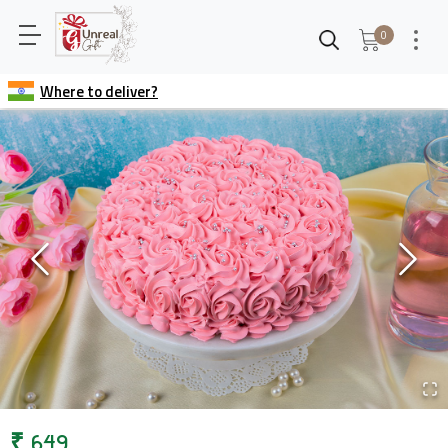
0
Where to deliver?
₹
649