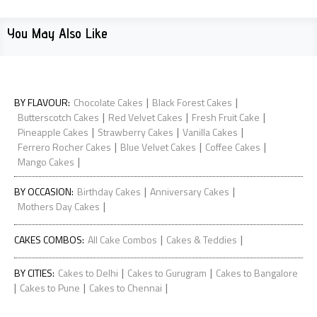
You May Also Like
|
|
BY FLAVOUR
:
Chocolate Cakes
Black Forest Cakes
|
|
|
Butterscotch Cakes
Red Velvet Cakes
Fresh Fruit Cake
|
|
|
Pineapple Cakes
Strawberry Cakes
Vanilla Cakes
|
|
|
Ferrero Rocher Cakes
Blue Velvet Cakes
Coffee Cakes
|
Mango Cakes
|
|
BY OCCASION
:
Birthday Cakes
Anniversary Cakes
|
Mothers Day Cakes
|
|
CAKES COMBOS
:
All Cake Combos
Cakes & Teddies
|
|
BY CITIES
:
Cakes to Delhi
Cakes to Gurugram
Cakes to Bangalore
|
|
|
Cakes to Pune
Cakes to Chennai