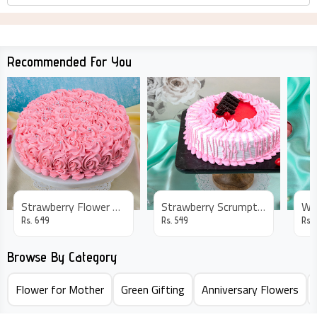
Recommended For You
Strawberry Flower Cake
Strawberry Scrumptious Cake
Rs.
649
Rs.
549
Rs.
Browse By Category
Flower for Mother
Green Gifting
Anniversary Flowers