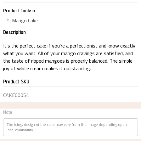
Product Contain
Mango Cake
Description
It's the perfect cake if you're a perfectionist and know exactly
what you want. All of your mango cravings are satisfied, and
the taste of ripped mangoes is properly balanced. The simple
joy of white cream makes it outstanding.
Product SKU
CAKE00054
Note
The icing, design of the cake may vary from the image depending upon
local availability.