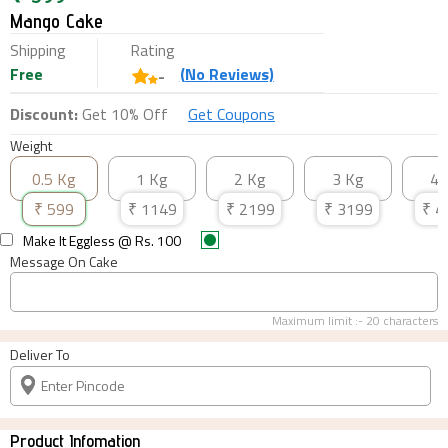
Mango Cake
Shipping
Rating
Free
(
No
Reviews)
-
Discount:
Get 10% Off
Get Coupons
Weight
0.5 Kg
1 Kg
2 Kg
3 Kg
4 
₹
599
₹
1149
₹
2199
₹
3199
₹
4
Make It Eggless
@ Rs.
100
Message On Cake
Maximum limit :-
20
characters
Deliver To
Product Infomation