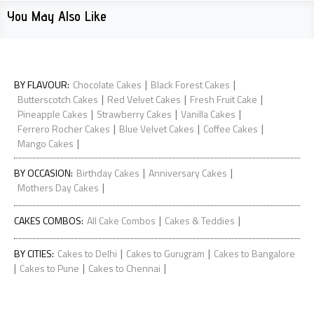
You May Also Like
|
|
BY FLAVOUR
:
Chocolate Cakes
Black Forest Cakes
|
|
|
Butterscotch Cakes
Red Velvet Cakes
Fresh Fruit Cake
|
|
|
Pineapple Cakes
Strawberry Cakes
Vanilla Cakes
|
|
|
Ferrero Rocher Cakes
Blue Velvet Cakes
Coffee Cakes
|
Mango Cakes
|
|
BY OCCASION
:
Birthday Cakes
Anniversary Cakes
|
Mothers Day Cakes
|
|
CAKES COMBOS
:
All Cake Combos
Cakes & Teddies
|
|
BY CITIES
:
Cakes to Delhi
Cakes to Gurugram
Cakes to Bangalore
|
|
|
Cakes to Pune
Cakes to Chennai