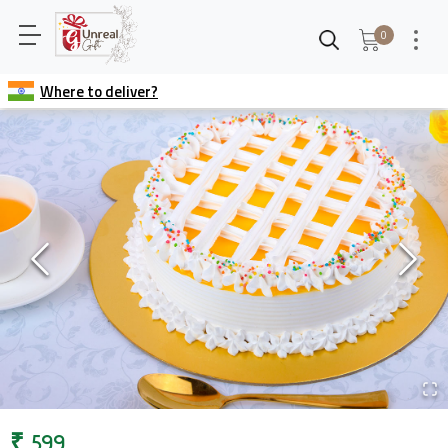
0
Where to deliver?
₹
599