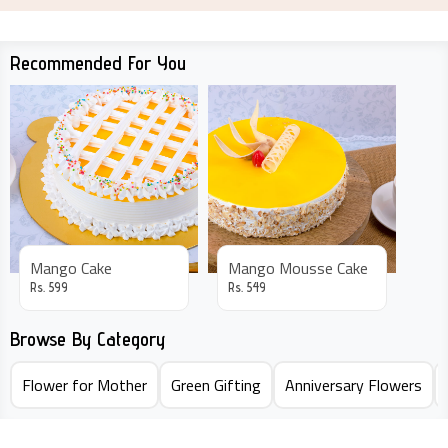
Recommended For You
Mango Cake
Mango Mousse Cake
Rs.
599
Rs.
549
Browse By Category
Flower for Mother
Green Gifting
Anniversary Flowers