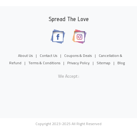
Spread The Love
About Us
|
Contact Us
|
Coupons & Deals
|
Cancellation &
Refund
|
Terms & Conditions
|
Privacy Policy
|
Sitemap
|
Blog
We Accept :
Copyright 2023-2025 All Right Reserved