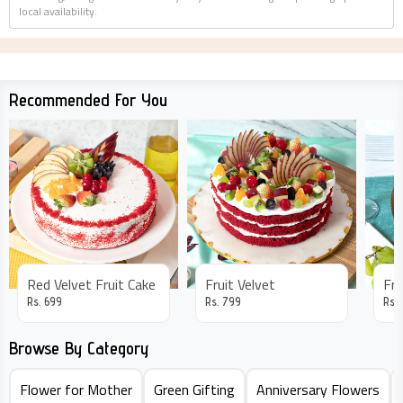
local availability.
Recommended For You
Red Velvet Fruit Cake
Fruit Velvet
Fru
Rs.
699
Rs.
799
Rs.
Browse By Category
Flower for Mother
Green Gifting
Anniversary Flowers