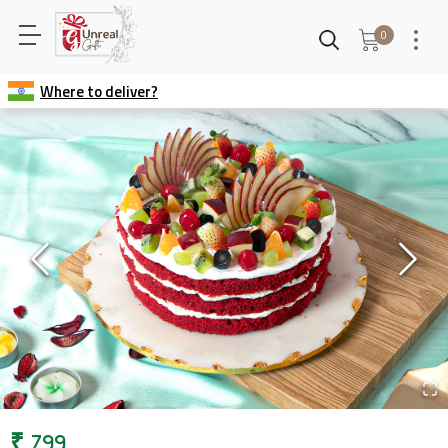
0
Where to deliver?
₹
799