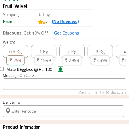
Fruit Velvet
Shipping
Rating
Free
(
No
Reviews)
-
Discount:
Get 10% Off
Get Coupons
Weight
0.5 Kg
1 Kg
2 Kg
3 Kg
4 
₹
799
₹
1549
₹
2999
₹
4399
₹
5
Make It Eggless
@ Rs.
100
Message On Cake
Maximum limit :-
20
characters
Deliver To
Product Infomation