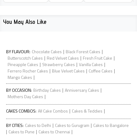
You May Also Like
|
|
BY FLAVOUR
:
Chocolate Cakes
Black Forest Cakes
|
|
|
Butterscotch Cakes
Red Velvet Cakes
Fresh Fruit Cake
|
|
|
Pineapple Cakes
Strawberry Cakes
Vanilla Cakes
|
|
|
Ferrero Rocher Cakes
Blue Velvet Cakes
Coffee Cakes
|
Mango Cakes
|
|
BY OCCASION
:
Birthday Cakes
Anniversary Cakes
|
Mothers Day Cakes
|
|
CAKES COMBOS
:
All Cake Combos
Cakes & Teddies
|
|
BY CITIES
:
Cakes to Delhi
Cakes to Gurugram
Cakes to Bangalore
|
|
|
Cakes to Pune
Cakes to Chennai