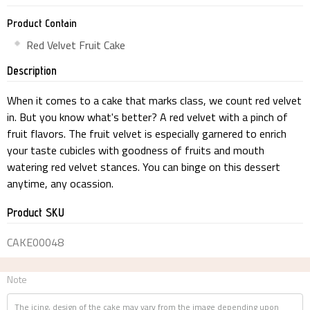
Product Contain
Red Velvet Fruit Cake
Description
When it comes to a cake that marks class, we count red velvet
in. But you know what's better? A red velvet with a pinch of
fruit flavors. The fruit velvet is especially garnered to enrich
your taste cubicles with goodness of fruits and mouth
watering red velvet stances. You can binge on this dessert
anytime, any ocassion.
Product SKU
CAKE00048
Note
The icing, design of the cake may vary from the image depending upon