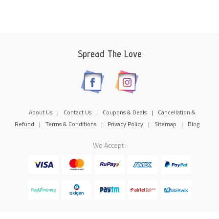
Spread The Love
About Us
|
Contact Us
|
Coupons & Deals
|
Cancellation &
Refund
|
Terms & Conditions
|
Privacy Policy
|
Sitemap
|
Blog
We Accept :