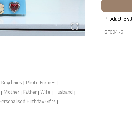
Product SK
GF00476
Keychains
Photo Frames
|
|
Mother
Father
Wife
Husband
|
|
|
|
|
Personalised Birthday Gifts
|