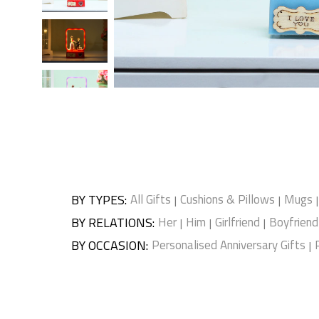
BY TYPES
:
All Gifts
Cushions & Pillows
Mugs
|
|
|
BY RELATIONS
:
Her
Him
Girlfriend
Boyfriend
|
|
|
BY OCCASION
:
Personalised Anniversary Gifts
|