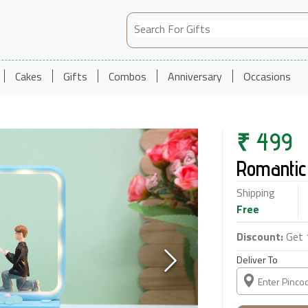
Cakes
Gifts
Combos
Anniversary
Occasions
₹
499
Romantic
Shipping
Free
Discount:
Get 
Deliver To