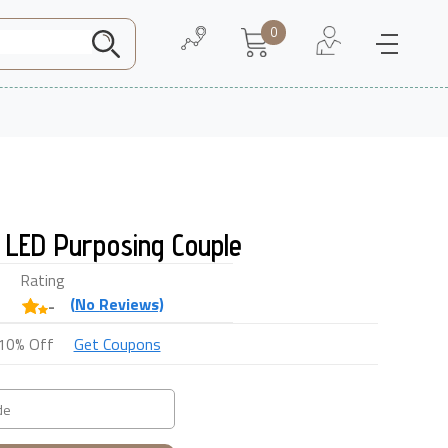
0
Need Help
About Us
 LED Purposing Couple
Rating
(
No
Reviews)
-
10% Off
Get Coupons