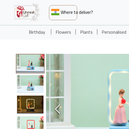
Where to deliver?
Birthday
Flowers
Plants
Personalised