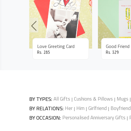
Love Greeting Card
Rs.
285
Rs.
329
BY TYPES
:
All Gifts
Cushions & Pillows
Mugs
|
|
|
BY RELATIONS
:
Her
Him
Girlfriend
Boyfriend
|
|
|
BY OCCASION
:
Personalised Anniversary Gifts
|