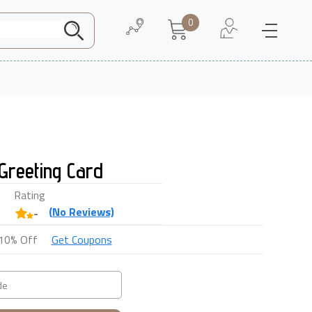
0
Need Help
About Us
Greeting Card
Rating
(
No
Reviews)
-
10% Off
Get Coupons