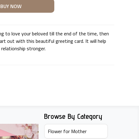
ng to love your beloved till the end of the time, then
rt out with this beautiful greeting card. It will help
relationship stronger.
U
Browse By Category
Flower for Mother