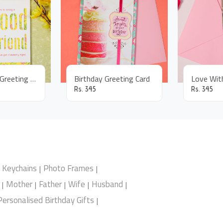
Good Friend Greeting Card
Birthday Greeting Card
Rs.
345
Rs.
345
Keychains
Photo Frames
|
|
Mother
Father
Wife
Husband
|
|
|
|
|
Personalised Birthday Gifts
|