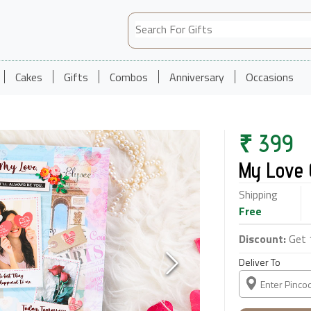
Cakes
Gifts
Combos
Anniversary
Occasions
₹
399
My Love 
Shipping
Free
Discount:
Get 
Deliver To