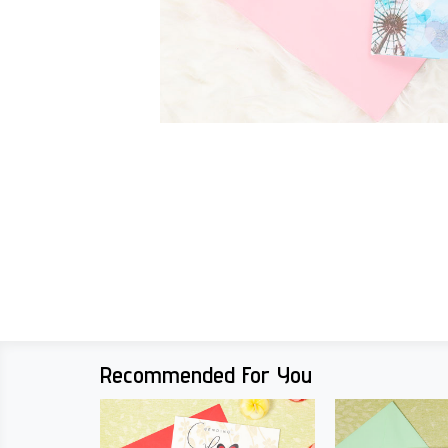
Recommended For You