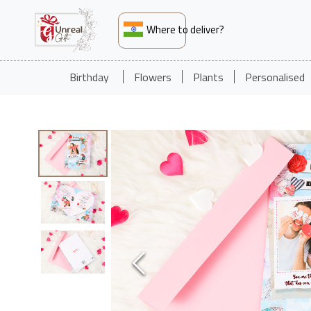
Where to deliver?
Birthday
Flowers
Plants
Personalised