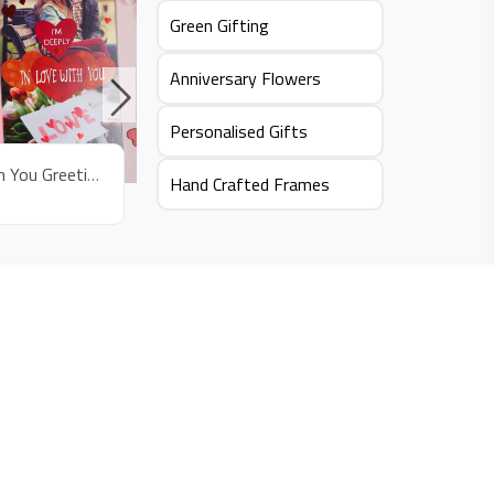
Green Gifting
Anniversary Flowers
Personalised Gifts
Love With You Greeting Card
Adorable Love Greeting Card
Crazy
Hand Crafted Frames
Rs.
345
Rs.
33