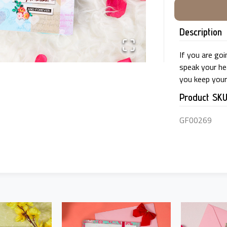
Description
If you are goi
speak your hea
you keep your 
Product SK
GF00269