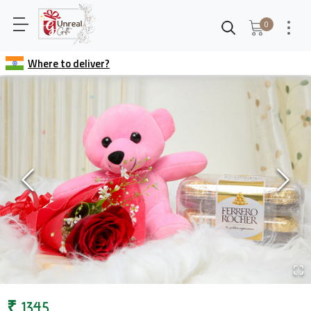
0
Where to deliver?
₹
1345