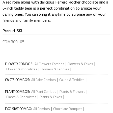
A red rose along with delicious Ferrero Rocher chocolate and a
6-inch teddy bear is a perfect combination to amaze your
darling ones. You can bring it anytime to surprise any of your
friends and family members.
Product SKU
COMB00105
|
|
FLOWER COMBOS
:
All Flowers Combos
Flowers & Cakes
|
|
Flower & chocolates
Flowers & Teddies
|
|
CAKES COMBOS
:
All Cake Combos
Cakes & Teddies
|
|
PLANT COMBOS
:
All Plant Combos
Plants & Flowers
|
|
Plants & Chocolates
Plants & Cakes
|
|
EXCLSIVE COMBO
:
All Combos
Chocolate Bouquet