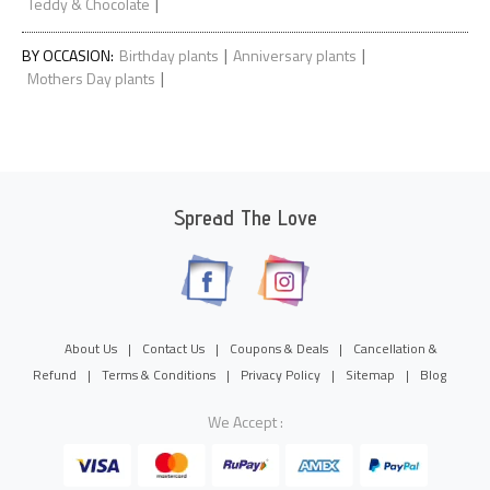
|
Teddy & Chocolate
|
|
BY OCCASION
:
Birthday plants
Anniversary plants
|
Mothers Day plants
Spread The Love
About Us
|
Contact Us
|
Coupons & Deals
|
Cancellation &
Refund
|
Terms & Conditions
|
Privacy Policy
|
Sitemap
|
Blog
We Accept :