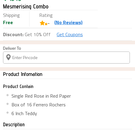
Mesmerising Combo
Shipping
Rating
Free
(
No
Reviews)
-
Discount:
Get 10% Off
Get Coupons
Deliver To
Product Infomation
Product Contain
Single Red Rose in Red Paper
Box of 16 Ferrero Rochers
6 Inch Teddy
Description